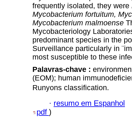
frequently isolated, they were
Mycobacterium fortuitum, My
Mycobacterium malmoense
T
Mycobacteriology Laboratories 
predominant species in the pop
Surveillance particularly in ¨
most susceptible to these infe
Palavras-chave :
environment
(EOM); human immunodeficient
Runyons classification.
·
resumo em Espanhol
pdf
)