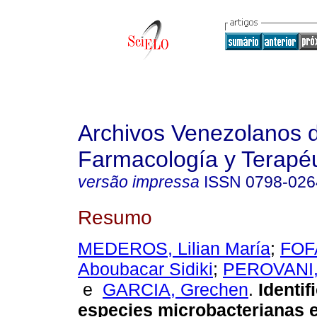
Archivos Venezolanos 
Farmacología y Terapéu
versão impressa
ISSN
0798-026
Resumo
MEDEROS, Lilian María
;
FOF
Aboubacar Sidiki
;
PEROVANI,
e
GARCIA, Grechen
.
Identif
especies microbacterianas 