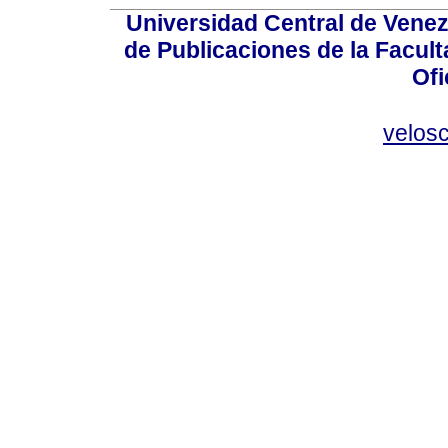
Universidad Central de Venez
de Publicaciones de la Facult
Ofi
velos