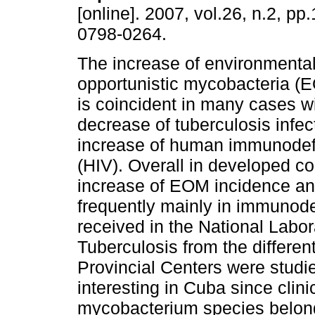
[online]. 2007, vol.26, n.2, p
0798-0264.
The increase of environmental
opportunistic mycobacteria (E
is coincident in many cases wi
decrease of tuberculosis infec
increase of human immunodefi
(HIV). Overall in developed co
increase of EOM incidence an
frequently mainly in immunodef
received in the National Labo
Tuberculosis from the differe
Provincial Centers were studi
interesting in Cuba since clini
mycobacterium species belong