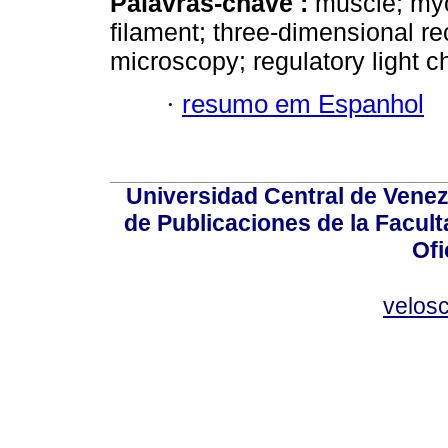
Palavras-chave :
muscle; myos
filament; three-dimensional re
microscopy; regulatory light c
·
resumo em Espanhol
Universidad Central de Venez
de Publicaciones de la Facult
Ofi
velos