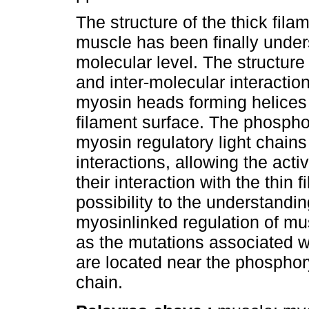
The structure of the thick filam
muscle has been finally under
molecular level. The structure 
and inter-molecular interaction
myosin heads forming helices 
filament surface. The phosphor
myosin regulatory light chain
interactions, allowing the acti
their interaction with the thin
possibility to the understandi
myosinlinked regulation of mus
as the mutations associated w
are located near the phosphoryl
chain.