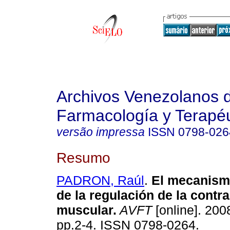
Archivos Venezolanos 
Farmacología y Terapéu
versão impressa
ISSN
0798-026
Resumo
PADRON, Raúl
.
El mecanism
de la regulación de la contr
muscular
.
AVFT
[online]. 2008
pp.2-4. ISSN 0798-0264.