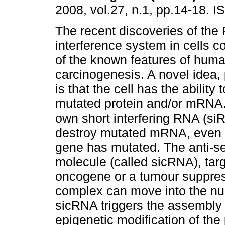
2008, vol.27, n.1, pp.14-18. 
The recent discoveries of th
interference system in cells co
of the known features of hum
carcinogenesis. A novel idea,
is that the cell has the ability
mutated protein and/or mRNA. 
own short interfering RNA (s
destroy mutated mRNA, even w
gene has mutated. The anti-se
molecule (called sicRNA), ta
oncogene or a tumour suppress
complex can move into the nuc
sicRNA triggers the assembly 
epigenetic modification of the