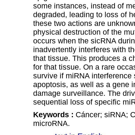
some instances, instead of m
degraded, leading to loss of h
these two actions are unknown 
physical destruction of the m
occurs when the sicRNA during
inadvertently interferes with t
that tissue. This produces a ch
for that tissue. On a rare occa
survive if miRNA interference 
apoptosis, as well as a gene i
damage surveillance. The drivi
sequential loss of specific m
Keywords :
Cáncer; siRNA; C
microRNA.