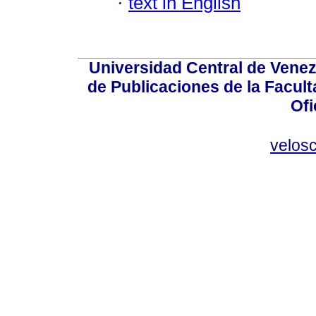
·
text in English
Universidad Central de Venez
de Publicaciones de la Facult
Ofi
velos