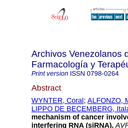
Archivos Venezolanos 
Farmacología y Terapéu
Print version
ISSN
0798-0264
Abstract
WYNTER, Coral
;
ALFONZO, M
LIPPO DE BECEMBERG, Ital
mechanism of cancer involv
interfering RNA (siRNA)
.
AV