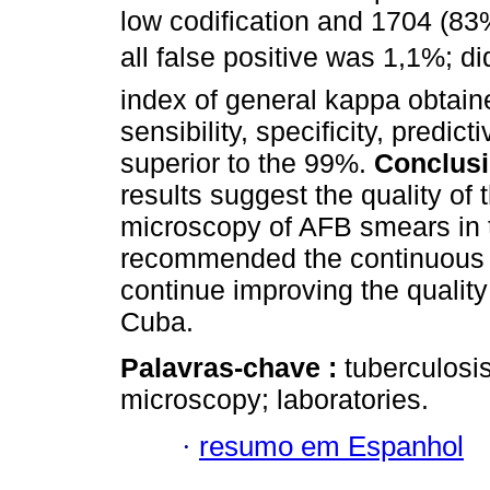
low codification and 1704 (83%
all false positive was 1,1%; did
index of general kappa obtain
sensibility, specificity, predi
superior to the 99%.
Conclus
results suggest the quality of 
microscopy of AFB smears in t
recommended the continuous tr
continue improving the quality
Cuba.
Palavras-chave :
tuberculosis
microscopy; laboratories.
·
resumo em Espanhol