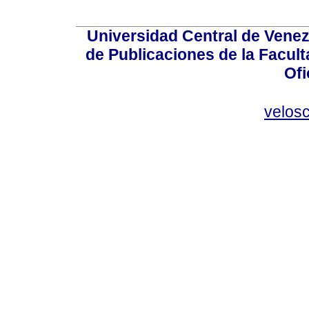
Universidad Central de Venez
de Publicaciones de la Facult
Ofi
velos