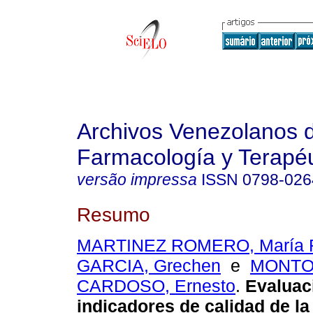
Archivos Venezolanos 
Farmacología y Terapéu
versão impressa
ISSN
0798-026
Resumo
MARTINEZ ROMERO, María 
GARCIA, Grechen
e
MONT
CARDOSO, Ernesto
.
Evaluac
indicadores de calidad de la