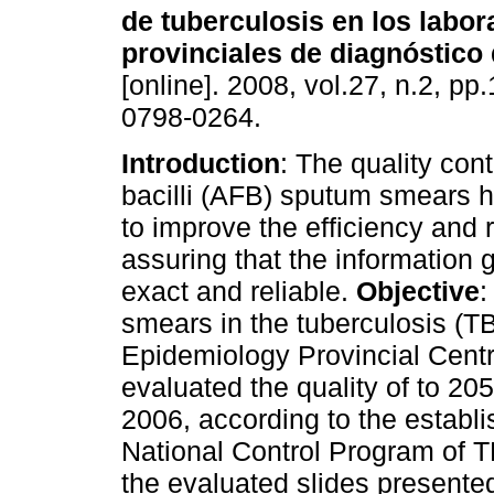
de tuberculosis en los labor
provinciales de diagnóstico
[online]. 2008, vol.27, n.2, p
0798-0264.
Introduction
: The quality cont
bacilli (AFB) sputum smears 
to improve the efficiency and re
assuring that the information 
exact and reliable.
Objective
:
smears in the tuberculosis (TB
Epidemiology Provincial Cent
evaluated the quality of to 2
2006, according to the establi
National Control Program of 
the evaluated slides presented