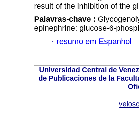
result of the inhibition of th
Palavras-chave :
Glycogenol
epinephrine; glucose-6-phosph
·
resumo em Espanhol
Universidad Central de Venez
de Publicaciones de la Facult
Ofi
velos