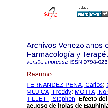
Archivos Venezolanos 
Farmacología y Terapéu
versão impressa
ISSN
0798-026
Resumo
FERNANDEZ-PENA, Carlos
;
MUJICA, Freddy
;
MOTTA, No
TILLETT, Stephen
.
Efecto del
acuoso de hojas de Bauhini