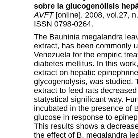
sobre la glucogenólisis hepá
AVFT
[online]. 2008, vol.27, n
ISSN 0798-0264.
The Bauhinia megalandra lea
extract, has been commonly u
Venezuela for the empiric trea
diabetes mellitus. In this wor
extract on hepatic epinephrine
glycogenolysis, was studied. T
extract to feed rats decreased
statystical significant way. Fur
incubated in the presence of 
glucose in response to epineph
This results shows a decrease
the effect of B. megalandra l