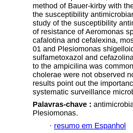
method of Bauer-kirby with th
the susceptibility antimicrob
study of the susceptibility a
of resistance of Aeromonas spp
cafalotina and cefalexina, mos
01 and Plesiomonas shigelloid
sulfametoxazol and cefazolina,
to the ampicilina was common f
cholerae were not observed no
results point out the importa
systematic surveillance microb
Palavras-chave :
antimicrobia
Plesiomonas.
·
resumo em Espanhol