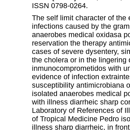
ISSN 0798-0264.
The self limit character of the 
infections caused by the gramn
anaerobes medical oxidasa po
reservation the therapy antimi
cases of severe dysentery, simi
the cholera or in the lingering 
inmunocomprometidos with und
evidence of infection extraintes
susceptibility antimicrobiana 
isolated anaerobes medical po
with illness diarrheic sharp c
Laboratory of References of Ill
of Tropical Medicine Pedro iso
illness sharp diarrheic, in fro