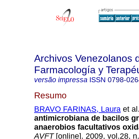
Archivos Venezolanos 
Farmacología y Terapéu
versão impressa
ISSN
0798-026
Resumo
BRAVO FARINAS, Laura
et al
antimicrobiana de bacilos 
anaerobios facultativos oxid
AVFT
[online]. 2009, vol.28, n