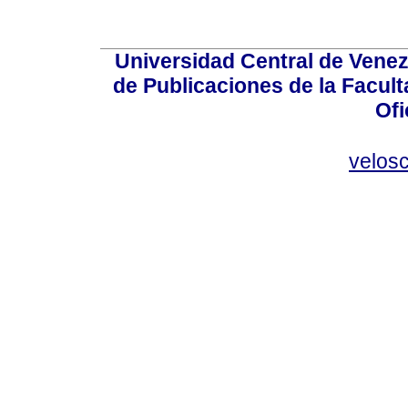
Universidad Central de Venez
de Publicaciones de la Facult
Ofi
velos