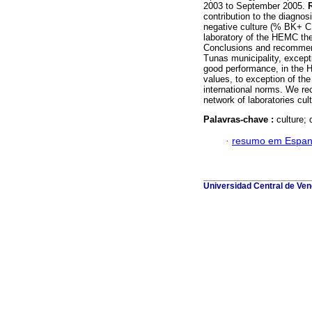
2003 to September 2005.
contribution to the diagnos
negative culture (% BK+ C
laboratory of the HEMC th
Conclusions and recommend
Tunas municipality, except
good performance, in the H
values, to exception of the
international norms. We re
network of laboratories cul
Palavras-chave :
culture; 
·
resumo em Espan
Universidad Central de Vene