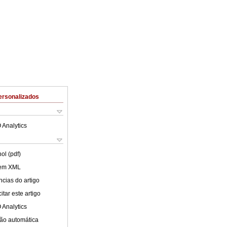
ersonalizados
 Analytics
ol (pdf)
 em XML
cias do artigo
tar este artigo
 Analytics
ão automática