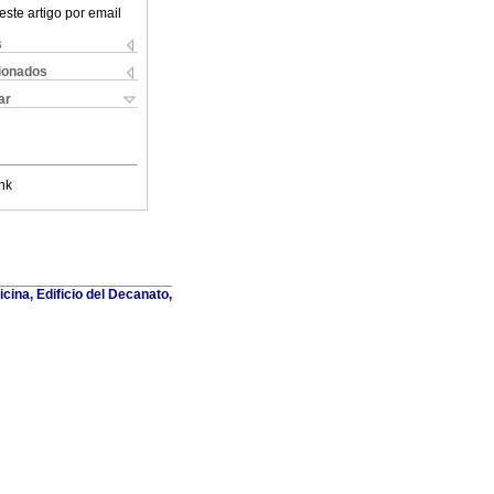
este artigo por email
s
cionados
ar
nk
cina, Edificio del Decanato,