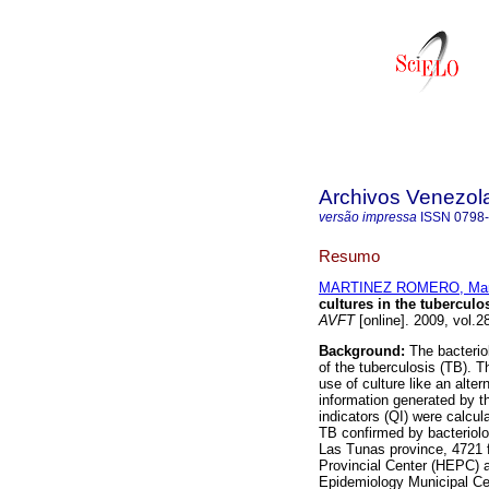
Archivos Venezol
versão impressa
ISSN
0798
Resumo
MARTINEZ ROMERO, Marí
cultures in the tubercul
AVFT
[online]. 2009, vol.2
Background:
The bacteriolo
of the tuberculosis (TB). T
use of culture like an alte
information generated by th
indicators (QI) were calcu
TB confirmed by bacteriolog
Las Tunas province, 4721 
Provincial Center (HEPC) 
Epidemiology Municipal Ce