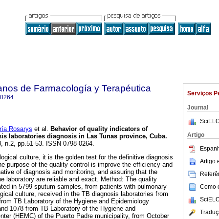
anos de Farmacología y Terapéutica
Serviços P
-0264
Journal
SciELO
a Rosarys
et al.
Behavior of quality indicators of
Artigo
osis laboratories diagnosis in Las Tunas province, Cuba
.
8, n.2, pp.51-53. ISSN 0798-0264.
Espanh
gical culture, it is the golden test for the definitive diagnosis
Artigo
he purpose of the quality control is improve the efficiency and
rnative of diagnosis and monitoring, and assuring that the
Referên
e laboratory are reliable and exact. Method: The quality
lated in 5799 sputum samples, from patients with pulmonary
Como ci
ical culture, received in the TB diagnosis laboratories from
SciELO
from TB Laboratory of the Hygiene and Epidemiology
and 1078 from TB Laboratory of the Hygiene and
Traduç
nter (HEMC) of the Puerto Padre municipality, from October