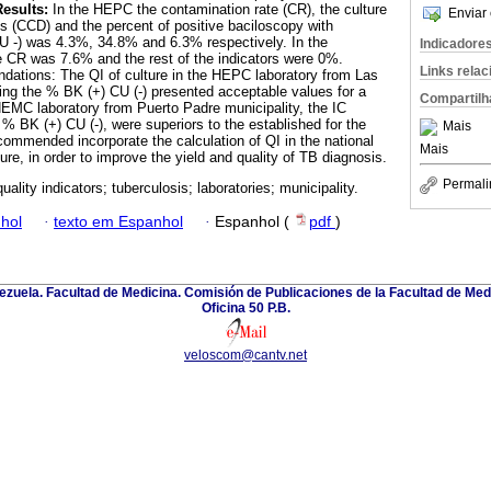
Results:
In the HEPC the contamination rate (CR), the culture
Enviar 
is (CCD) and the percent of positive baciloscopy with
U -) was 4.3%, 34.8% and 6.3% respectively. In the
Indicadore
e CR was 7.6% and the rest of the indicators were 0%.
Links rela
ations: The QI of culture in the HEPC laboratory from Las
ing the % BK (+) CU (-) presented acceptable values for a
Compartilh
EMC laboratory from Puerto Padre municipality, the IC
 % BK (+) CU (-), were superiors to the established for the
Mais
commended incorporate the calculation of QI in the national
Mais
ture, in order to improve the yield and quality of TB diagnosis.
Permali
quality indicators; tuberculosis; laboratories; municipality.
hol
·
texto em Espanhol
·
Espanhol (
pdf
)
zuela. Facultad de Medicina. Comisión de Publicaciones de la Facultad de Medi
Oficina 50 P.B.
veloscom@cantv.net