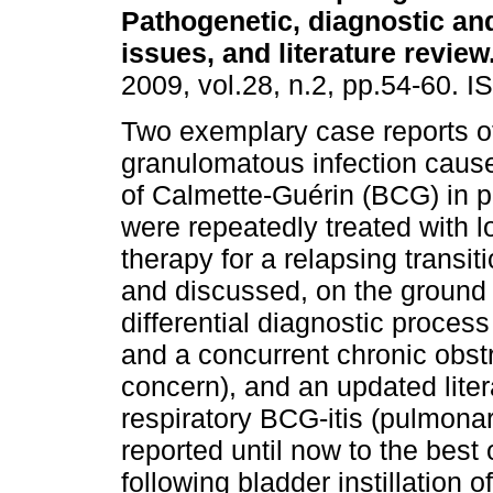
Pathogenetic, diagnostic an
issues, and literature review
2009, vol.28, n.2, pp.54-60. 
Two exemplary case reports of
granulomatous infection cause
of Calmette-Guérin (BCG) in p
were repeatedly treated with l
therapy for a relapsing transi
and discussed, on the ground
differential diagnostic process
and a concurrent chronic obst
concern), and an updated liter
respiratory BCG-itis (pulmonar
reported until now to the best
following bladder instillation