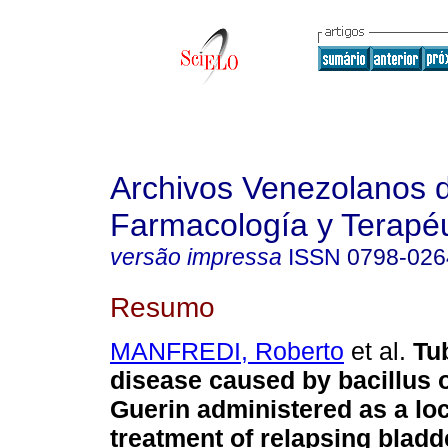
Archivos Venezolanos 
Farmacología y Terapéu
versão impressa
ISSN
0798-026
Resumo
MANFREDI, Roberto
et al.
Tu
disease caused by bacillus 
Guerin administered as a lo
treatment of relapsing blad