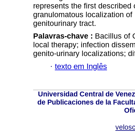
represents the first described
granulomatous localization of 
genitourinary tract.
Palavras-chave :
Bacillus of
local therapy; infection disse
genito-urinary localizations; di
·
texto em Inglês
Universidad Central de Venez
de Publicaciones de la Facult
Ofi
velos