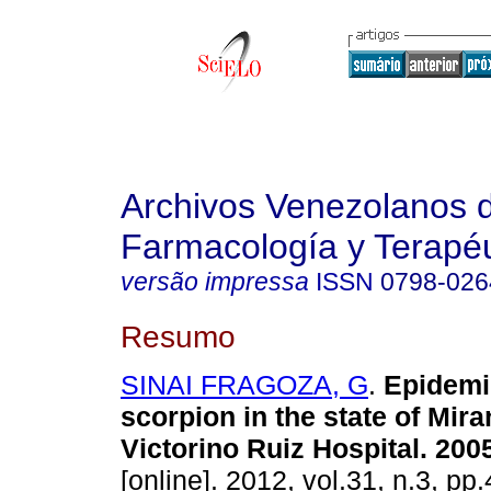
Archivos Venezolanos 
Farmacología y Terapéu
versão impressa
ISSN
0798-026
Resumo
SINAI FRAGOZA, G
.
Epidemi
scorpion in the state of Mir
Victorino Ruiz Hospital. 200
[online]. 2012, vol.31, n.3, p