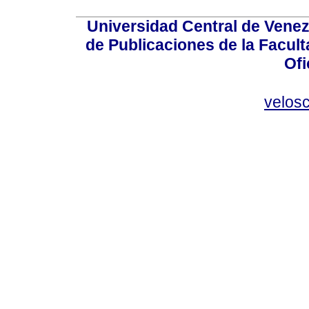
Universidad Central de Venez
de Publicaciones de la Facult
Ofi
velos