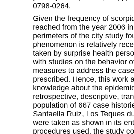
0798-0264.
Given the frequency of scorpi
reached from the year 2006 in
perimeters of the city study fo
phenomenon is relatively rec
taken by surprise health perso
with studies on the behavior 
measures to address the cases
prescribed. Hence, this work
knowledge about the epidemiol
retrospective, descriptive, tr
population of 667 case histori
Santaella Ruiz, Los Teques d
were taken as shown in its ent
procedures used, the study c