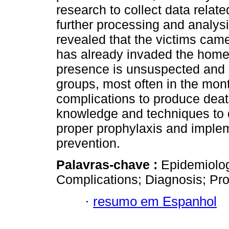
research to collect data relat
further processing and analysis
revealed that the victims cam
has already invaded the homes
presence is unsuspected and a
groups, most often in the mont
complications to produce death
knowledge and techniques to d
proper prophylaxis and implem
prevention.
Palavras-chave :
Epidemiolog
Complications; Diagnosis; Pro
·
resumo em Espanhol