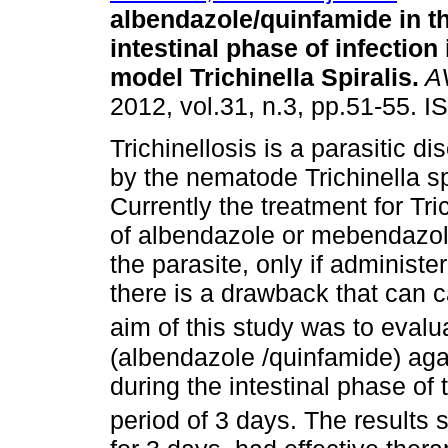
albendazole/quinfamide in th
intestinal phase of infection
model Trichinella Spiralis
.
A
2012, vol.31, n.3, pp.51-55. 
Trichinellosis is a parasitic 
by the nematode Trichinella sp
Currently the treatment for Tri
of albendazole or mebendazole
the parasite, only if administ
there is a drawback that can 
aim of this study was to evalu
(albendazole /quinfamide) again
during the intestinal phase of 
period of 3 days. The results