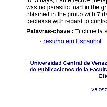
for 3 days, had effective thera
was no parasitic load in the gr
obtained in the group with 7 d
decrease with regard to contro
Palavras-chave :
Trichinella 
·
resumo em Espanhol
Universidad Central de Venez
de Publicaciones de la Facult
Ofi
velos