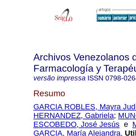
Archivos Venezolanos 
Farmacología y Terapéu
versão impressa
ISSN
0798-026
Resumo
GARCIA ROBLES, Mayra Judi
HERNANDEZ, Gabriela
;
MUN
ESCOBEDO, José Jesús
e
GARCIA, María Alejandra
.
Uti