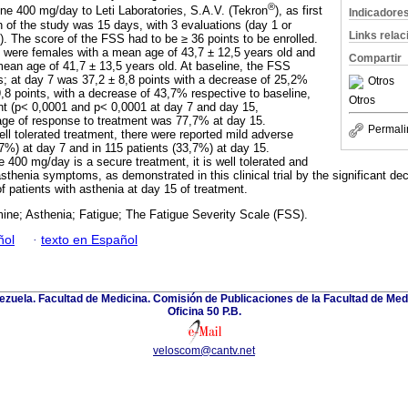
®
ine 400 mg/day to Leti Laboratories, S.A.V. (Tekron
), as first
Indicadore
n of the study was 15 days, with 3 evaluations (day 1 or
Links rela
). The score of the FSS had to be ≥ 36 points to be enrolled.
 were females with a mean age of 43,7 ± 12,5 years old and
Compartir
ean age of 41,7 ± 13,5 years old. At baseline, the FSS
s; at day 7 was 37,2 ± 8,8 points with a decrease of 25,2%
Otros
,8 points, with a decrease of 43,7% respective to baseline,
Otros
cant (p< 0,0001 and p< 0,0001 at day 7 and day 15,
age of response to treatment was 77,7% at day 15.
Permali
ll tolerated treatment, there were reported mild adverse
,7%) at day 7 and in 115 patients (33,7%) at day 15.
 400 mg/day is a secure treatment, it is well tolerated and
asthenia symptoms, as demonstrated in this clinical trial by the significant 
f patients with asthenia at day 15 of treatment.
ine; Asthenia; Fatigue; The Fatigue Severity Scale (FSS).
ñol
·
texto en Español
zuela. Facultad de Medicina. Comisión de Publicaciones de la Facultad de Medi
Oficina 50 P.B.
veloscom@cantv.net