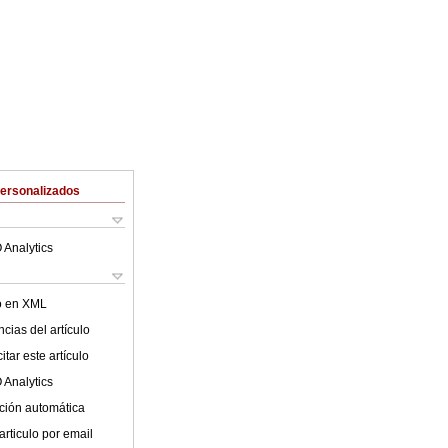
Personalizados
 Analytics
lo en XML
cias del artículo
tar este artículo
 Analytics
ción automática
articulo por email