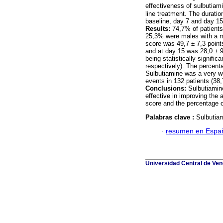
effectiveness of sulbutiam
line treatment. The duratio
baseline, day 7 and day 15
Results:
74,7% of patients
25,3% were males with a m
score was 49,7 ± 7,3 point
and at day 15 was 28,0 ± 9
being statistically signifi
respectively). The percent
Sulbutiamine was a very we
events in 132 patients (38
Conclusions:
Sulbutiamine
effective in improving the 
score and the percentage o
Palabras clave :
Sulbutiam
·
resumen en Espa
Universidad Central de Vene