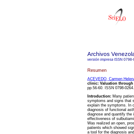
Archivos Venezol
versión impresa
ISSN
0798-
Resumen
ACEVEDO, Carmen Helen
clinic
:
Valuation through 
pp.56-60. ISSN 0798-0264
Introduction:
Many patients
symptoms and signs that su
explain the symptoms. In o
diagnosis of functional as
diagnose and quantify the i
effectiveness of sulbutiam
Was realized an open, pros
patients which showed sign
a tool for the diagnosis an