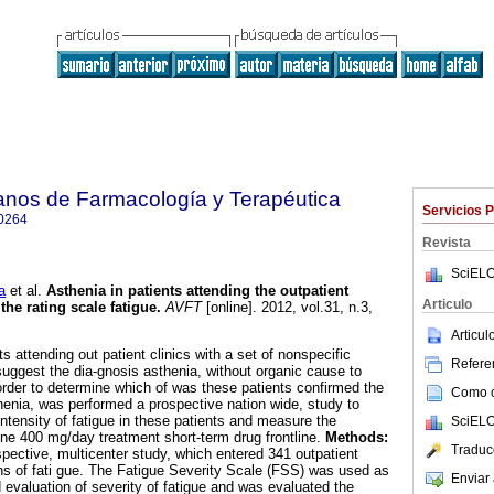
anos de Farmacología y Terapéutica
Servicios 
0264
Revista
SciELO
a
et al.
Asthenia in patients attending the outpatient
Articulo
the rating scale fatigue
.
AVFT
[online]. 2012, vol.31, n.3,
.
Articu
 attending out patient clinics with a set of nonspecific
Referen
ggest the dia-gnosis asthenia, without organic cause to
rder to determine which of was these patients confirmed the
Como ci
thenia, was performed a prospective nation wide, study to
ntensity of fatigue in these patients and measure the
SciELO
ine 400 mg/day treatment short-term drug frontline.
Methods:
Traduc
pective, multicenter study, which entered 341 outpatient
s of fati gue. The Fatigue Severity Scale (FSS) was used as
Enviar 
d evaluation of severity of fatigue and was evaluated the