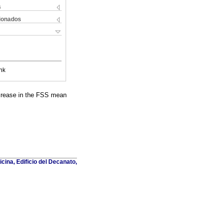
s
cionados
nk
decrease in the FSS mean
cina, Edificio del Decanato,