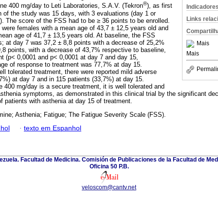
®
ine 400 mg/day to Leti Laboratories, S.A.V. (Tekron
), as first
Indicadore
n of the study was 15 days, with 3 evaluations (day 1 or
Links rela
). The score of the FSS had to be ≥ 36 points to be enrolled.
 were females with a mean age of 43,7 ± 12,5 years old and
Compartilh
ean age of 41,7 ± 13,5 years old. At baseline, the FSS
s; at day 7 was 37,2 ± 8,8 points with a decrease of 25,2%
Mais
,8 points, with a decrease of 43,7% respective to baseline,
Mais
cant (p< 0,0001 and p< 0,0001 at day 7 and day 15,
age of response to treatment was 77,7% at day 15.
Permali
ll tolerated treatment, there were reported mild adverse
,7%) at day 7 and in 115 patients (33,7%) at day 15.
 400 mg/day is a secure treatment, it is well tolerated and
asthenia symptoms, as demonstrated in this clinical trial by the significant 
f patients with asthenia at day 15 of treatment.
mine; Asthenia; Fatigue; The Fatigue Severity Scale (FSS).
hol
·
texto em Espanhol
zuela. Facultad de Medicina. Comisión de Publicaciones de la Facultad de Medi
Oficina 50 P.B.
veloscom@cantv.net