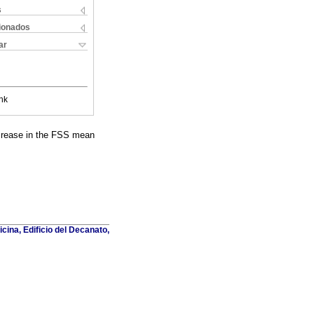
s
cionados
ar
nk
decrease in the FSS mean
cina, Edificio del Decanato,