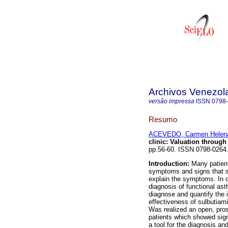
Archivos Venezol
versão impressa
ISSN
0798
Resumo
ACEVEDO, Carmen Helen
clinic
:
Valuation through 
pp.56-60. ISSN 0798-0264
Introduction:
Many patients
symptoms and signs that su
explain the symptoms. In o
diagnosis of functional as
diagnose and quantify the i
effectiveness of sulbutiam
Was realized an open, pros
patients which showed sign
a tool for the diagnosis an