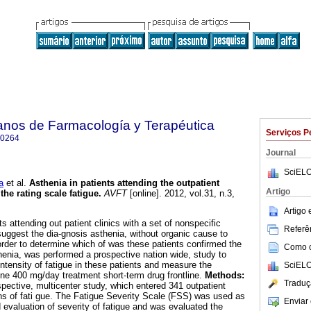
anos de Farmacología y Terapéutica
Serviços P
-0264
Journal
SciELO
a
et al.
Asthenia in patients attending the outpatient
Artigo
the rating scale fatigue
.
AVFT
[online]. 2012, vol.31, n.3,
.
Artigo
 attending out patient clinics with a set of nonspecific
Referên
ggest the dia-gnosis asthenia, without organic cause to
rder to determine which of was these patients confirmed the
Como ci
thenia, was performed a prospective nation wide, study to
ntensity of fatigue in these patients and measure the
SciELO
ine 400 mg/day treatment short-term drug frontline.
Methods:
Traduç
pective, multicenter study, which entered 341 outpatient
s of fati gue. The Fatigue Severity Scale (FSS) was used as
Enviar 
d evaluation of severity of fatigue and was evaluated the