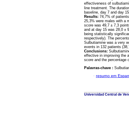
effectiveness of sulbutiam
line treatment. The duratio
baseline, day 7 and day 15
Results:
74,7% of patients
25,3% were males with a m
score was 49,7 ± 7,3 point
and at day 15 was 28,0 ± 9
being statistically signifi
respectively). The percent
Sulbutiamine was a very we
events in 132 patients (38
Conclusions:
Sulbutiamine
effective in improving the 
score and the percentage o
Palavras-chave :
Sulbutia
·
resumo em Espan
Universidad Central de Vene