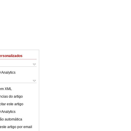
ersonalizados
 Analytics
 em XML
cias do artigo
tar este artigo
 Analytics
ão automática
este artigo por email