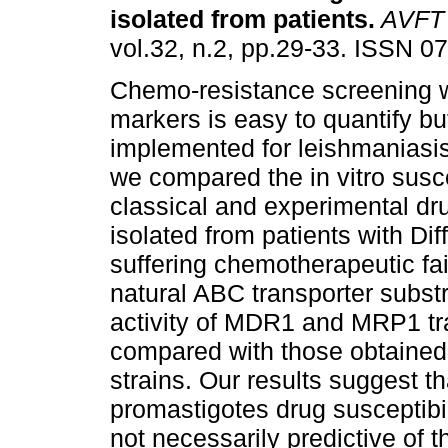
isolated from patients
.
AVFT
vol.32, n.2, pp.29-33. ISSN 0
Chemo-resistance screening w
markers is easy to quantify b
implemented for leishmaniasis.
we compared the in vitro suscep
classical and experimental dru
isolated from patients with D
suffering chemotherapeutic fai
natural ABC transporter substr
activity of MDR1 and MRP1 tra
compared with those obtaine
strains. Our results suggest t
promastigotes drug susceptibil
not necessarily predictive of 