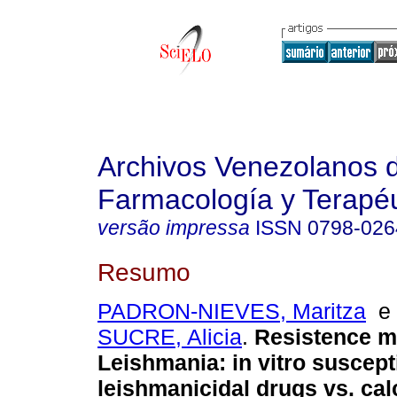
Archivos Venezolanos 
Farmacología y Terapéu
versão impressa
ISSN
0798-026
Resumo
PADRON-NIEVES, Maritza
SUCRE, Alicia
.
Resistence m
Leishmania
:
in vitro suscepti
leishmanicidal drugs vs. cal