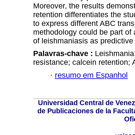
Moreover, the results demonstr
retention differentiates the stu
to express different ABC trans
methodology could be part of 
of leishmaniasis as predictive
Palavras-chave :
Leishmania;
resistance; calcein retention;
·
resumo em Espanhol
Universidad Central de Venez
de Publicaciones de la Facult
Ofi