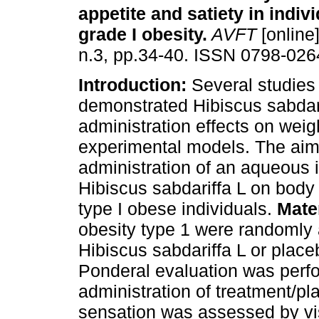
appetite and satiety in indiv
grade I obesity
.
AVFT
[online]
n.3, pp.34-40. ISSN 0798-026
Introduction:
Several studies
demonstrated Hibiscus sabdari
administration effects on weig
experimental models. The aim 
administration of an aqueous 
Hibiscus sabdariffa L on body 
type I obese individuals.
Mate
obesity type 1 were randomly 
Hibiscus sabdariffa L or place
Ponderal evaluation was perfo
administration of treatment/pl
sensation was assessed by vis