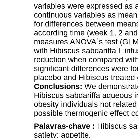
variables were expressed as a
continuous variables as mean 
for differences between mean
according time (week 1, 2 an
measures ANOVA´s test (GLM
with Hibiscus sabdariffa L infu
reduction when compared with
significant differences were f
placebo and Hibiscus-treated 
Conclusions:
We demonstrate
Hibiscus sabdariffa aqueous in
obesity individuals not related
possible thermogenic effect co
Palavras-chave :
Hibiscus sa
satiety; appetite.