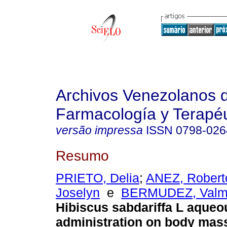
Archivos Venezolanos 
Farmacología y Terapéu
versão impressa
ISSN
0798-026
Resumo
PRIETO, Delia
;
ANEZ, Robert
Joselyn
e
BERMUDEZ, Valm
Hibiscus sabdariffa L aqueo
administration on body mass