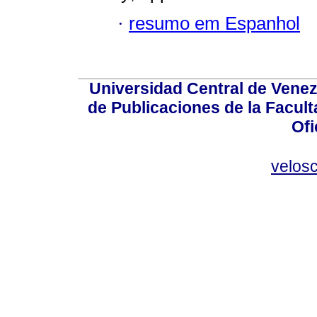
·
resumo em Espanhol
Universidad Central de Venez
de Publicaciones de la Facult
Ofi
velos