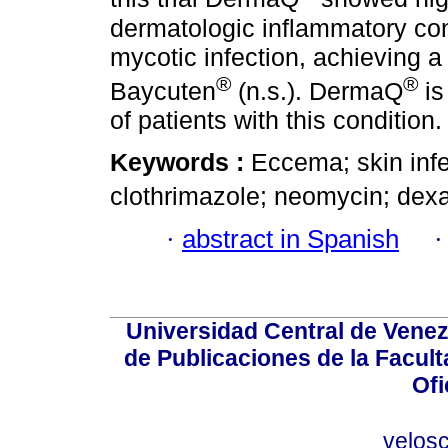
dermatologic inflammatory cond
mycotic infection, achieving a
®
®
Baycuten
(n.s.). DermaQ
is
of patients with this condition.
Keywords :
Eccema; skin inf
clothrimazole; neomycin; de
·
abstract in Spanish
Universidad Central de Venez
de Publicaciones de la Facult
Ofi
velos