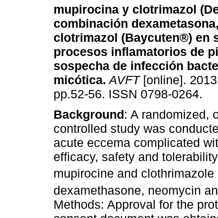
mupirocina y clotrimazol (D
combinación dexametasona,
clotrimazol (Baycuten®) en 
procesos inflamatorios de p
sospecha de infección bacte
micótica
.
AVFT
[online]. 2013,
pp.52-56. ISSN 0798-0264.
Background
: A randomized, o
controlled study was conducte
acute eccema complicated with
efficacy, safety and tolerabil
mupirocine and clothrimazol
dexamethasone, neomycin and
Methods: Approval for the prot