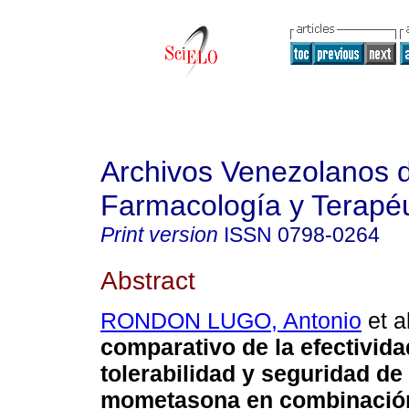
Archivos Venezolanos 
Farmacología y Terapéu
Print version
ISSN
0798-0264
Abstract
RONDON LUGO, Antonio
et al
comparativo de la efectivida
tolerabilidad y seguridad de
mometasona en combinació