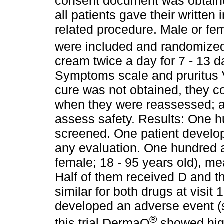
consent document was obtain
all patients gave their writte
related procedure. Male or fem
were included and randomize
cream twice a day for 7 - 13 
Symptoms scale and pruritus VA
cure was not obtained, they c
when they were reassessed; a
assess safety. Results: One 
screened. One patient develo
any evaluation. One hundred a
female; 18 - 95 years old), m
Half of them received D and th
similar for both drugs at visit 
developed an adverse event (s
®
this trial DermaQ
showed high