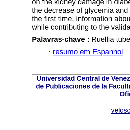
on the kidney damage in diabe
the decrease of glycemia and o
the first time, information abo
while contributing to the validat
Palavras-chave :
Ruellia tube
·
resumo em Espanhol
Universidad Central de Venez
de Publicaciones de la Facult
Ofi
velos