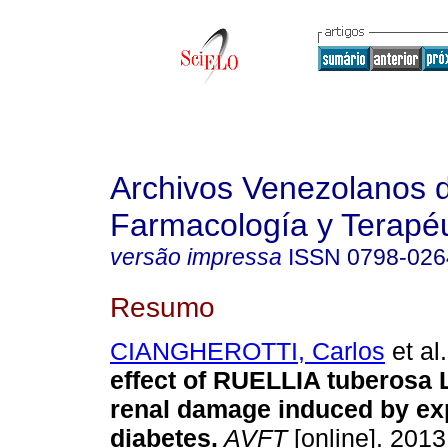
Archivos Venezolanos 
Farmacología y Terapéu
versão impressa
ISSN
0798-026
Resumo
CIANGHEROTTI, Carlos
et al.
effect of RUELLIA tuberosa L
renal damage induced by ex
diabetes
.
AVFT
[online]. 2013,