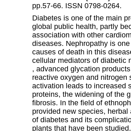
pp.57-66. ISSN 0798-0264.
Diabetes is one of the main p
global public health, partly be
association with other cardio
diseases. Nephropathy is one 
causes of death in this diseas
cellular mediators of diabetic
, advanced glycation products
reactive oxygen and nitrogen
activation leads to increased s
proteins, the widening of the
fibrosis. In the field of ethn
provided new species, herbal 
of diabetes and its complicati
plants that have been studied. 