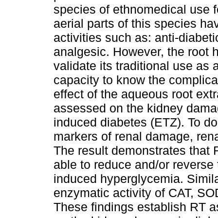
species of ethnomedical use 
aerial parts of this species h
activities such as: anti-diabet
analgesic. However, the root ha
validate its traditional use as 
capacity to know the complicat
effect of the aqueous root ext
assessed on the kidney damage
induced diabetes (ETZ). To do
markers of renal damage, rena
The result demonstrates that 
able to reduce and/or reverse t
induced hyperglycemia. Simila
enzymatic activity of CAT, S
These findings establish RT as