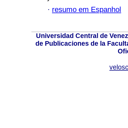
·
resumo em Espanhol
Universidad Central de Venez
de Publicaciones de la Facult
Ofi
velos