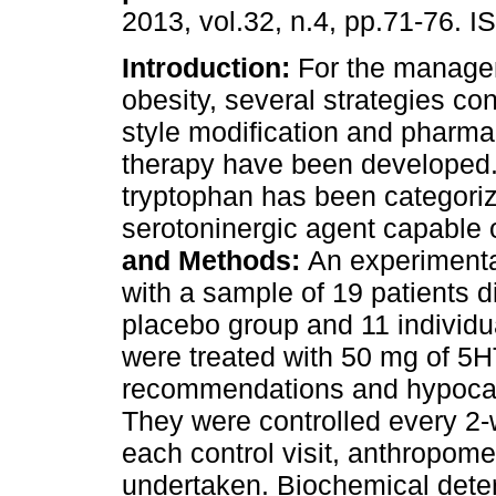
2013, vol.32, n.4, pp.71-76. 
Introduction:
For the manage
obesity, several strategies con
style modification and pharma
therapy have been developed.
tryptophan has been categori
serotoninergic agent capable 
and Methods:
An experimenta
with a sample of 19 patients di
placebo group and 11 individu
were treated with 50 mg of 5H
recommendations and hypocalo
They were controlled every 2-
each control visit, anthropom
undertaken. Biochemical deter