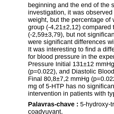
beginning and the end of the 
investigation, it was observe
weight, but the percentage of 
group (-4,21±2,12) compared 
(-2,59±3,79), but not significa
were significant differences wi
It was interesting to find a dif
for blood pressure in the expe
Pressure Initial 131±12 mmH
(p=0.022), and Diastolic Bloo
Final 80,8±7,2 mmHg (p=0.02
mg of 5-HTP has no significan
intervention in patients with ty
Palavras-chave :
5-hydroxy-t
coadyuvant.