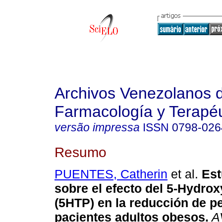
Archivos Venezolanos 
Farmacología y Terapéu
versão impressa
ISSN
0798-026
Resumo
PUENTES, Catherin
et al.
Est
sobre el efecto del 5-Hydrox
(5HTP) en la reducción de p
pacientes adultos obesos
.
A