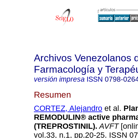
Archivos Venezolanos 
Farmacología y Terapéu
versión impresa
ISSN
0798-026
Resumen
CORTEZ, Alejandro
et al.
Plan
REMODULIN® active pharma
(TREPROSTINIL)
.
AVFT
[onli
vol.33, n.1, pp.20-25. ISSN 0