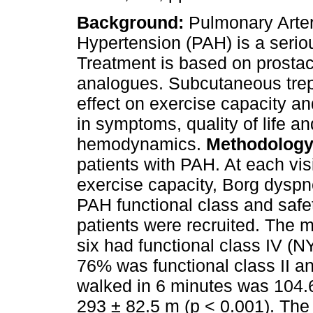
Background:
Pulmonary Arter
Hypertension (PAH) is a serio
Treatment is based on prostac
analogues. Subcutaneous trepr
effect on exercise capacity 
in symptoms, quality of life a
hemodynamics.
Methodology
patients with PAH. At each visi
exercise capacity, Borg dysp
PAH functional class and saf
patients were recruited. The
six had functional class IV (NY
76% was functional class II an
walked in 6 minutes was 104.
293 ± 82.5 m (p < 0.001). Th