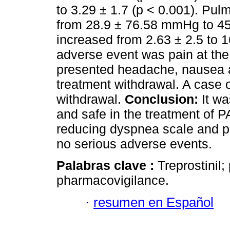
to 3.29 ± 1.7 (p < 0.001). Pul
from 28.9 ± 76.58 mmHg to 4
increased from 2.63 ± 2.5 to 1
adverse event was pain at the 
presented headache, nausea a
treatment withdrawal. A case of
withdrawal.
Conclusion:
It wa
and safe in the treatment of 
reducing dyspnea scale and p
no serious adverse events.
Palabras clave :
Treprostinil
pharmacovigilance.
·
resumen en Español