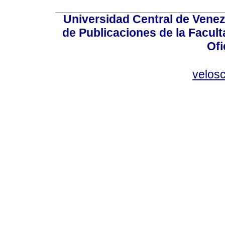
Universidad Central de Venez
de Publicaciones de la Facult
Ofi
velos