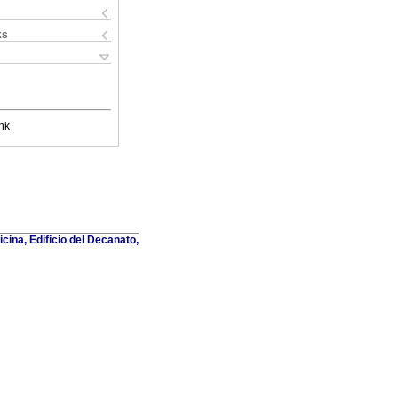
ks
nk
cina, Edificio del Decanato,