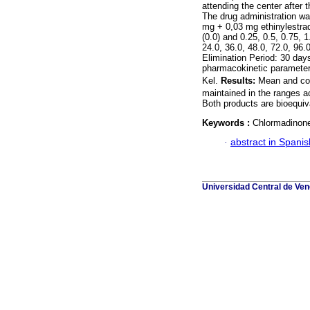
attending the center after
The drug administration was
mg + 0,03 mg ethinylestrad
(0.0) and 0.25, 0.5, 0.75, 1.
24.0, 36.0, 48.0, 72.0, 96.
Elimination Period: 30 da
pharmacokinetic paramete
Kel.
Results:
Mean and con
maintained in the ranges a
Both products are bioequiv
Keywords :
Chlormadinone;
·
abstract in Spanis
Universidad Central de Vene