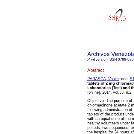
Archivos Venezol
Print version
ISSN
0798-026
Abstract
PARASCA, Vasile
and
ST
tablets of 2 mg chlormad
Laboratories (Test) and 
[online]. 2014, vol.33, n.2
Objective: The purpose of 
chlormadinone acetate 2 mg
following administration of
tablets of the product unde
with an equal dose of the r
healthy volunteers under f
periods, two sequences, e
the hospital for 24 hours a