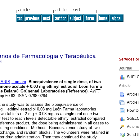
anos de Farmacología y Terapéutica
Services 
4
Journal
SciELO
ARIS, Tamara
.
Bioequivalence of single dose, of two
Article
inone acetate + 0.03 mg ethinyl estradiol León Farma
the Belara® Grünental Laboratories (Reference)
.
AVFT
Article
, pp.60-63. ISSN 0798-0264.
Article
the study was to assess the bioequivalence of
 + ethinyl estradiol 0,03 mg León Farma laboratories
How to 
 two tablets of 2 mg + 0.03 mg as a single oral dose two
r test to reach levels detectable ethinyl estradiol compared
SciELO
eference product, the dose being administered in all cases to
Automat
asting conditions. Methods: Bioequivalence study of two
xchange, and random blocks. The volunteers were retained in
Send th
fter drug administration. Then they continued the study