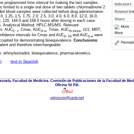
 the programmed time interval for making the last samples.
Indicators
 limited to a single oral dose of two tablets chlormadinone 2
iol blood samples were collected before drug administration
Related lin
0, 1.25, 1.5, 1.75, 2.0, 2.5, 3.0, 4.0, 6.0, 8.0, 12.0, 16.0,
Share
0, 120, 144.0 and 168.0 hours after dosing in each case.
ys. Analytical Method: HPLC-MS/MS. Relevant
More
rs: AUC
, Cmax, AUC
, Tmax, AUC
, t1/2, MRT,
0 - t
0-∞
%-extra
More
fidence intervals for Cmax and AUC
and AUC
were
0- 24
0-∞
ccepted for demonstrating bioequivalence.
Conclusions:
Permali
alent and therefore interchangeable.
 ethinylestradiol; bioequivalence; pharmacokinetics.
h
·
text in Spanish
zuela. Facultad de Medicina. Comisión de Publicaciones de la Facultad de Medi
Oficina 50 P.B.
veloscom@cantv.net