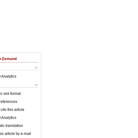
on Demand
 Analytics
 in xml format
 references
cite this article
 Analytics
ic translation
is article by e-mail