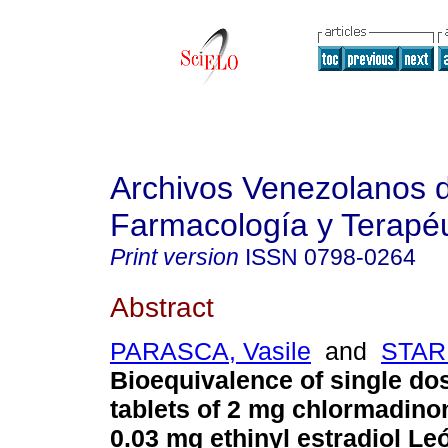
Archivos Venezolanos 
Farmacología y Terapéu
Print version
ISSN
0798-0264
Abstract
PARASCA, Vasile
and
STARI
Bioequivalence of single dos
tablets of 2 mg chlormadino
0.03 mg ethinyl estradiol L