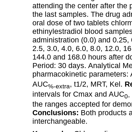
attending the center after the
the last samples. The drug adm
oral dose of two tablets chlo
ethinylestradiol blood sample
administration (0.0) and 0.25, 0
2.5, 3.0, 4.0, 6.0, 8.0, 12.0, 1
144.0 and 168.0 hours after d
Period: 30 days. Analytical 
pharmacokinetic parameters:
AUC
, t1/2, MRT, Kel.
Re
%-extra
intervals for Cmax and AUC
0-
the ranges accepted for demon
Conclusions:
Both products a
interchangeable.