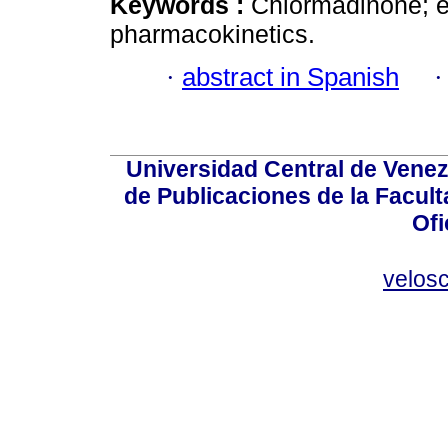
Keywords :
Chlormadinone; et
pharmacokinetics.
·
abstract in Spanish
Universidad Central de Venez
de Publicaciones de la Facult
Ofi
velos