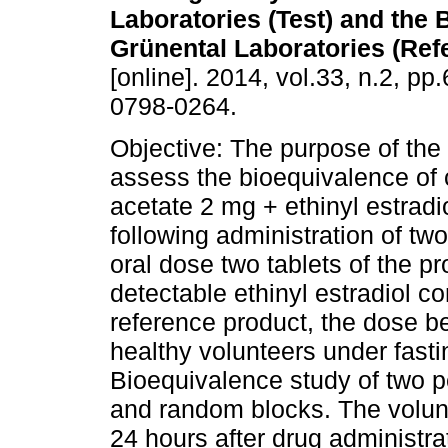
Laboratories (Test) and the 
Grünental Laboratories (Ref
[online]. 2014, vol.33, n.2, p
0798-0264.
Objective: The purpose of the
assess the bioequivalence of
acetate 2 mg + ethinyl estrad
following administration of tw
oral dose two tablets of the pr
detectable ethinyl estradiol c
reference product, the dose be
healthy volunteers under fast
Bioequivalence study of two 
and random blocks. The volunte
24 hours after drug administra