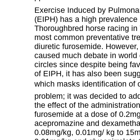
Exercise Induced by Pulmon
(EIPH) has a high prevalence 
Thoroughbred horse racing in
most common preventative tre
diuretic furosemide. However,
caused much debate in world 
circles since despite being fa
of EIPH, it has also been sugge
which masks identification of
problem; it was decided to ad
the effect of the administratio
furosemide at a dose of 0.2mg
acepromazine and dexamethas
0.08mg/kg, 0.01mg/ kg to 15mg