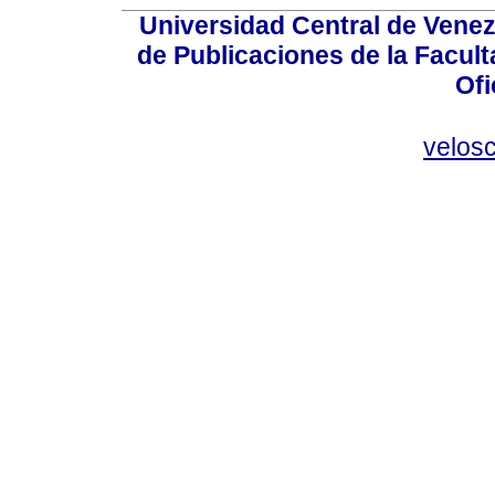
Universidad Central de Venez
de Publicaciones de la Facult
Ofi
velos