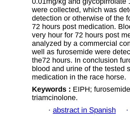
0.01mg/kg and glycopirrolate
were collected, which was de
detection or otherwise of the 
72 hours post medication. Blo
very hour for 72 hours post m
analyzed by a commercial com
well as furosemide were detec
the72 hours. In conclusion fur
blood and urine of the tested 
medication in the race horse.
Keywords :
EIPH; furosemid
triamcinolone.
·
abstract in Spanish