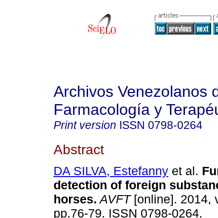
Archivos Venezolanos 
Farmacología y Terapéu
Print version
ISSN
0798-0264
Abstract
DA SILVA, Estefanny
et al.
Fu
detection of foreign substan
horses
.
AVFT
[online]. 2014, 
pp.76-79. ISSN 0798-0264.