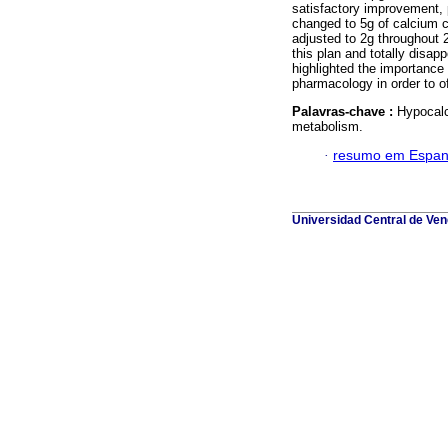
satisfactory improvement, p
changed to 5g of calcium c
adjusted to 2g throughout
this plan and totally disa
highlighted the importance
pharmacology in order to o
Palavras-chave :
Hypocalc
metabolism.
·
resumo em Espan
Universidad Central de Vene