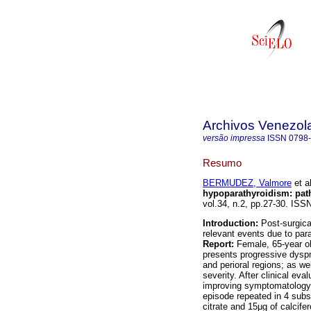
Archivos Venezol
versão impressa
ISSN
0798
Resumo
BERMUDEZ, Valmore
et al
hypoparathyroidism
:
pat
vol.34, n.2, pp.27-30. ISS
Introduction:
Post-surgica
relevant events due to par
Report:
Female, 65-year ol
presents progressive dyspn
and perioral regions; as w
severity. After clinical ev
improving symptomatology.
episode repeated in 4 sub
citrate and 15μg of calcif