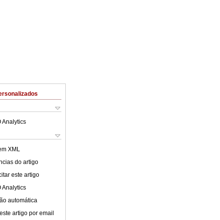
ersonalizados
 Analytics
 em XML
cias do artigo
tar este artigo
 Analytics
ão automática
este artigo por email