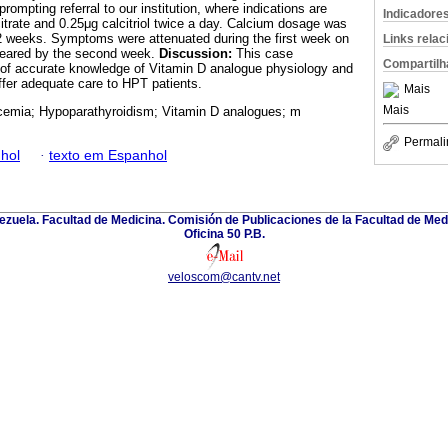
rompting referral to our institution, where indications are
Indicadore
itrate and 0.25μg calcitriol twice a day. Calcium dosage was
 2 weeks. Symptoms were attenuated during the first week on
Links rela
ppeared by the second week.
Discussion:
This case
Compartilh
 of accurate knowledge of Vitamin D analogue physiology and
ffer adequate care to HPT patients.
Mais
Mais
emia; Hypoparathyroidism; Vitamin D analogues; m
Permali
hol
·
texto em Espanhol
zuela. Facultad de Medicina. Comisión de Publicaciones de la Facultad de Medi
Oficina 50 P.B.
veloscom@cantv.net