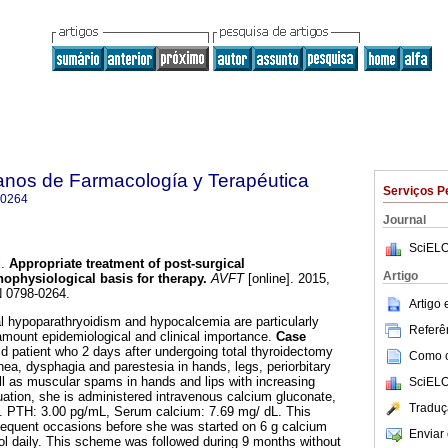
anos de Farmacología y Terapéutica
Serviços P
-0264
Journal
SciELO
.
Appropriate treatment of post-surgical
Artigo
hophysiological basis for therapy
.
AVFT
[online]. 2015,
N 0798-0264.
Artigo
l hypoparathryoidism and hypocalcemia are particularly
Referên
amount epidemiological and clinical importance.
Case
d patient who 2 days after undergoing total thyroidectomy
Como ci
ea, dysphagia and parestesia in hands, legs, periorbitary
ell as muscular spams in hands and lips with increasing
SciELO
aluation, she is administered intravenous calcium gluconate,
Traduç
 PTH: 3.00 pg/mL, Serum calcium: 7.69 mg/ dL. This
sequent occasions before she was started on 6 g calcium
Enviar 
erol daily. This scheme was followed during 9 months without