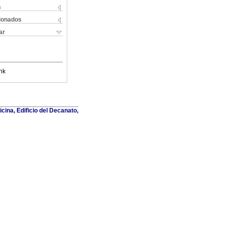
s
cionados
ar
nk
cina, Edificio del Decanato,