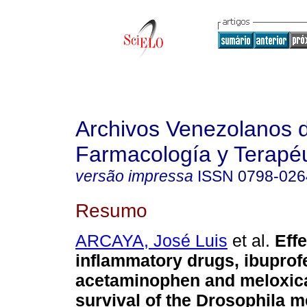
Archivos Venezolanos 
Farmacología y Terapéu
versão impressa
ISSN
0798-026
Resumo
ARCAYA, José Luis
et al.
Effe
inflammatory drugs, ibuprof
acetaminophen and meloxic
survival of the Drosophila 