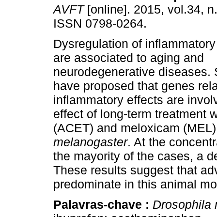
AVFT
[online]. 2015, vol.34, n
ISSN 0798-0264.
Dysregulation of inflammato
are associated to aging and
neurodegenerative diseases. 
have proposed that genes rela
inflammatory effects are involv
effect of long-term treatment
(ACET) and meloxicam (MEL)
melanogaster
. At the concent
the mayority of the cases, a d
These results suggest that a
predominate in this animal mo
Palavras-chave :
Drosophila