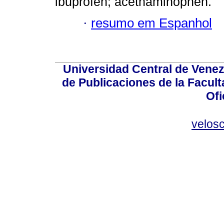
ibuprofen; acethaminophen.
·
resumo em Espanhol
Universidad Central de Venez
de Publicaciones de la Facult
Ofi
velos