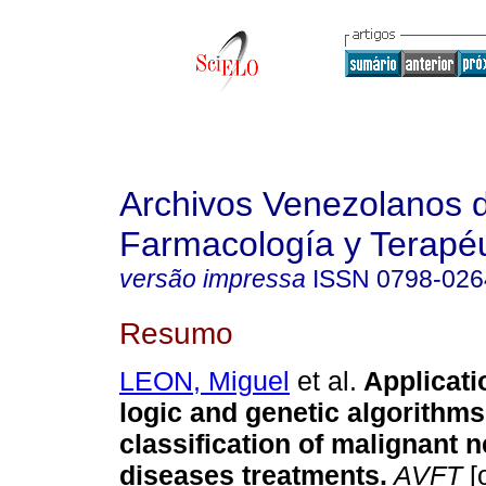
Archivos Venezolanos 
Farmacología y Terapéu
versão impressa
ISSN
0798-026
Resumo
LEON, Miguel
et al.
Applicati
logic and genetic algorithms
classification of malignant n
diseases treatments
.
AVFT
[