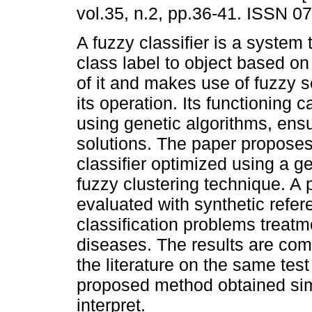
vol.35, n.2, pp.36-41. ISSN 0
A fuzzy classifier is a system 
class label to object based on
of it and makes use of fuzzy s
its operation. Its functioning 
using genetic algorithms, ensu
solutions. The paper proposes
classifier optimized using a g
fuzzy clustering technique. A
evaluated with synthetic refer
classification problems treatm
diseases. The results are comp
the literature on the same test
proposed method obtained simil
interpret.