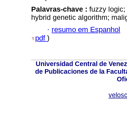
Palavras-chave :
fuzzy logic;
hybrid genetic algorithm; mali
·
resumo em Espanhol
pdf
)
Universidad Central de Venez
de Publicaciones de la Facult
Ofi
velos