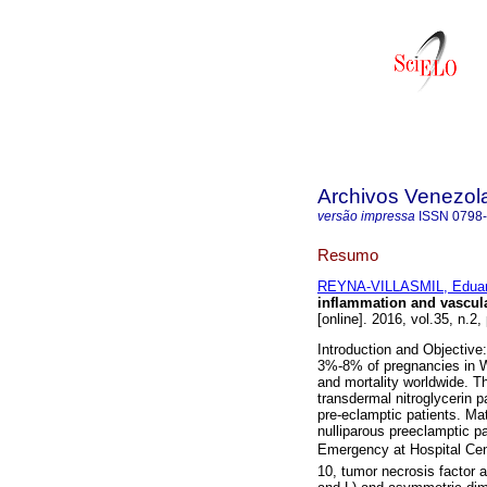
Archivos Venezol
versão impressa
ISSN
0798
Resumo
REYNA-VILLASMIL, Edua
inflammation and vascula
[online]. 2016, vol.35, n.2
Introduction and Objective
3%-8% of pregnancies in We
and mortality worldwide. T
transdermal nitroglycerin 
pre-eclamptic patients. Ma
nulliparous preeclamptic p
Emergency at Hospital Centr
10, tumor necrosis factor a