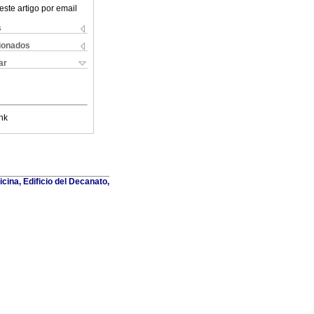
este artigo por email
s
cionados
ar
nk
cina, Edificio del Decanato,