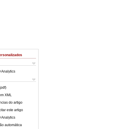
ersonalizados
 Analytics
(pdf)
 em XML
cias do artigo
tar este artigo
 Analytics
ão automática