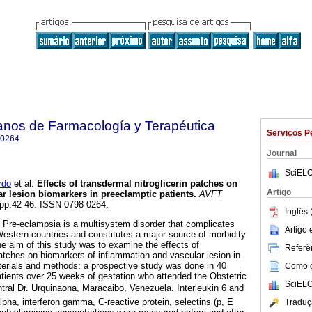
anos de Farmacología y Terapéutica
Serviços P
-0264
Journal
SciELO
rdo
et al.
Effects of transdermal nitroglicerin patches on
Artigo
r lesion biomarkers in preeclamptic patients
.
AVFT
, pp.42-46. ISSN 0798-0264.
Inglês 
: Pre-eclampsia is a multisystem disorder that complicates
Artigo
stern countries and constitutes a major source of morbidity
he aim of this study was to examine the effects of
Referên
patches on biomarkers of inflammation and vascular lesion in
terials and methods: a prospective study was done in 40
Como ci
atients over 25 weeks of gestation who attended the Obstetric
SciELO
al Dr. Urquinaona, Maracaibo, Venezuela. Interleukin 6 and
lpha, interferon gamma, C-reactive protein, selectins (p, E
Traduç