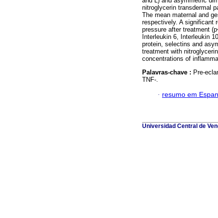
and L) and asymmetric dim
nitroglycerin transdermal p
The mean maternal and ges
respectively. A significant
pressure after treatment (
Interleukin 6, Interleukin 
protein, selectins and asy
treatment with nitroglycer
concentrations of inflamma
Palavras-chave :
Pre-ecla
TNF-.
·
resumo em Espan
Universidad Central de Vene