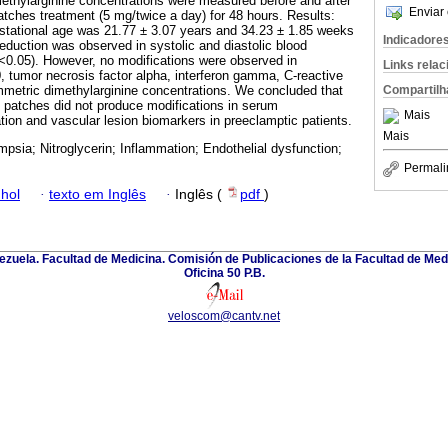
ethylarginine concentrations were measured before and after
Enviar 
atches treatment (5 mg/twice a day) for 48 hours. Results:
tational age was 21.77 ± 3.07 years and 34.23 ± 1.85 weeks
Indicadore
 reduction was observed in systolic and diastolic blood
p<0.05). However, no modifications were observed in
Links rela
10, tumor necrosis factor alpha, interferon gamma, C-reactive
Compartilh
mmetric dimethylarginine concentrations. We concluded that
in patches did not produce modifications in serum
Mais
tion and vascular lesion biomarkers in preeclamptic patients.
Mais
mpsia; Nitroglycerin; Inflammation; Endothelial dysfunction;
Permali
hol
·
texto em Inglês
·
Inglês (
pdf
)
zuela. Facultad de Medicina. Comisión de Publicaciones de la Facultad de Medi
Oficina 50 P.B.
veloscom@cantv.net