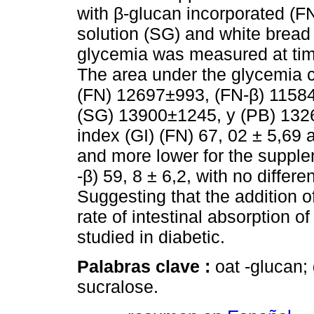
with β-glucan incorporated (F
solution (SG) and white bread
glycemia was measured at tim
The area under the glycemia c
(FN) 12697±993, (FN-β) 11584
(SG) 13900±1245, y (PB) 1326
index (GI) (FN) 67, 02 ± 5,69
and more lower for the supple
-β) 59, 8 ± 6,2, with no differe
Suggesting that the addition o
rate of intestinal absorption o
studied in diabetic.
Palabras clave :
oat -glucan;
sucralose.