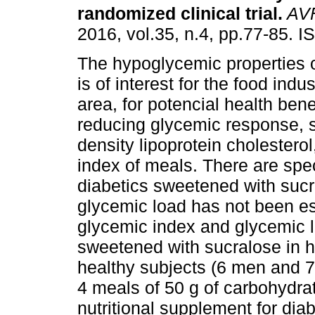
randomized clinical trial
.
AV
2016, vol.35, n.4, pp.77-85. 
The hypoglycemic properties o
is of interest for the food indus
area, for potencial health bene
reducing glycemic response, 
density lipoprotein cholestero
index of meals. There are spec
diabetics sweetened with suc
glycemic load has not been est
glycemic index and glycemic l
sweetened with sucralose in h
healthy subjects (6 men and 
4 meals of 50 g of carbohydrat
nutritional supplement for diab