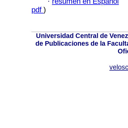
·
resumen en Español
pdf
)
Universidad Central de Venez
de Publicaciones de la Facult
Ofi
velos