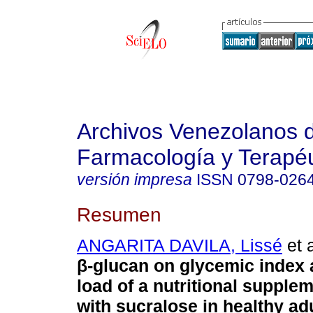
Archivos Venezolanos 
Farmacología y Terapéu
versión impresa
ISSN
0798-026
Resumen
ANGARITA DAVILA, Lissé
et a
β
-glucan on glycemic index
load of a nutritional suppl
with sucralose in healthy ad