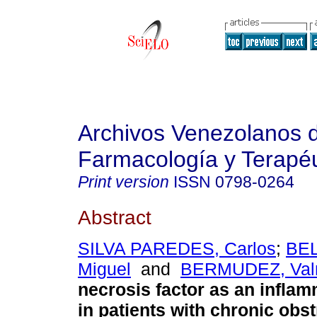
Archivos Venezolanos 
Farmacología y Terapéu
Print version
ISSN
0798-0264
Abstract
SILVA PAREDES, Carlos
;
BEL
Miguel
and
BERMUDEZ, Val
necrosis factor as an infla
in patients with chronic obst