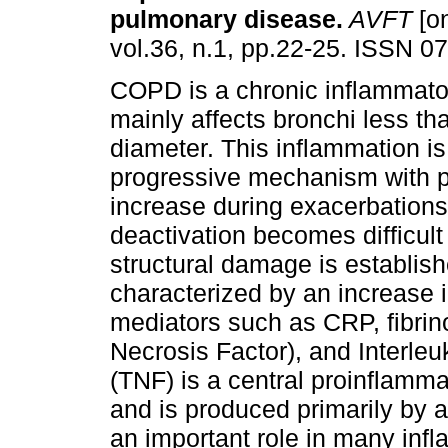
pulmonary disease
.
AVFT
[on
vol.36, n.1, pp.22-25. ISSN 0
COPD is a chronic inflammato
mainly affects bronchi less t
diameter. This inflammation is
progressive mechanism with 
increase during exacerbations,
deactivation becomes difficul
structural damage is establis
characterized by an increase i
mediators such as CRP, fibri
Necrosis Factor), and Interleu
(TNF) is a central proinflamm
and is produced primarily by
an important role in many inf