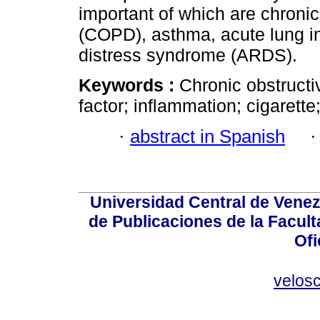
important of which are chroni
(COPD), asthma, acute lung in
distress syndrome (ARDS).
Keywords :
Chronic obstruct
factor; inflammation; cigarett
·
abstract in Spanish
Universidad Central de Venez
de Publicaciones de la Facult
Ofi
velos