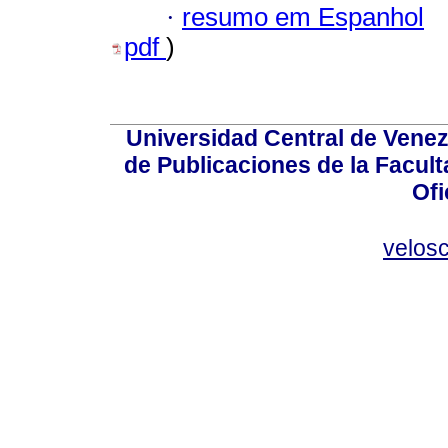
·
resumo em Espanhol
pdf
)
Universidad Central de Venez
de Publicaciones de la Facult
Ofi
velos