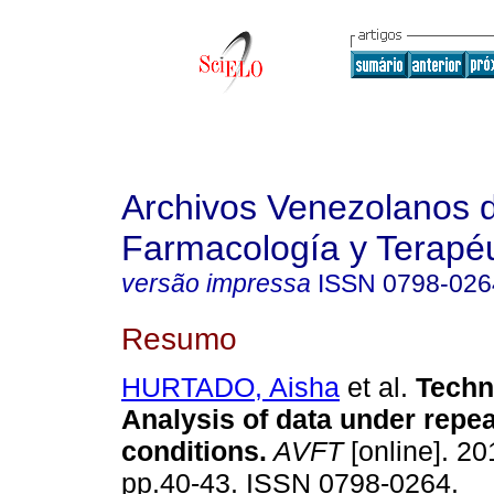
Archivos Venezolanos 
Farmacología y Terapéu
versão impressa
ISSN
0798-026
Resumo
HURTADO, Aisha
et al.
Techn
Analysis of data under repea
conditions
.
AVFT
[online]. 20
pp.40-43. ISSN 0798-0264.