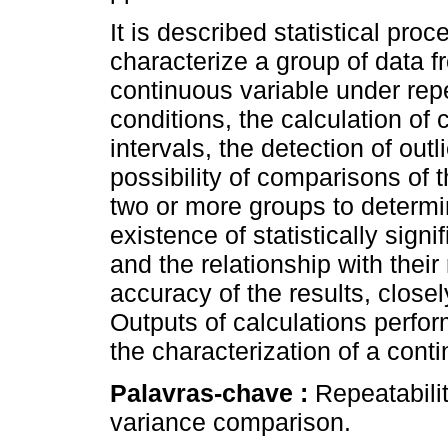
It is described statistical proc
characterize a group of data f
continuous variable under repe
conditions, the calculation of
intervals, the detection of outl
possibility of comparisons of 
two or more groups to determi
existence of statistically sig
and the relationship with their
accuracy of the results, closel
Outputs of calculations perfor
the characterization of a cont
Palavras-chave :
Repeatabilit
variance comparison.