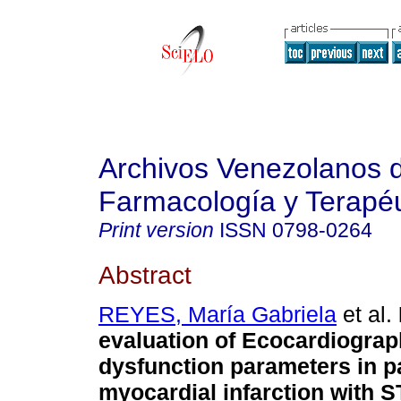
Archivos Venezolanos 
Farmacología y Terapéu
Print version
ISSN
0798-0264
Abstract
REYES, María Gabriela
et al.
evaluation of Ecocardiograph
dysfunction parameters in pa
myocardial infarction with S