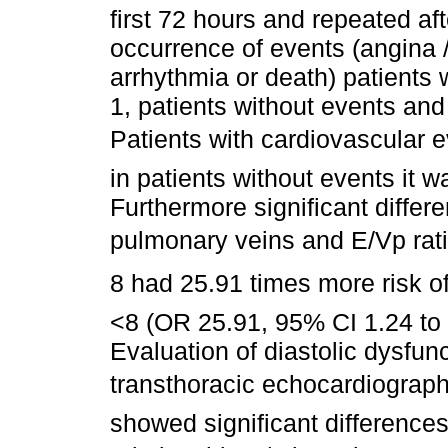
first 72 hours and repeated af
occurrence of events (angina / 
arrhythmia or death) patients
1, patients without events an
Patients with cardiovascular ev
in patients without events it w
Furthermore significant differe
pulmonary veins and E/Vp rati
8 had 25.91 times more risk of
<8 (OR 25.91, 95% CI 1.24 to 
Evaluation of diastolic dysfun
transthoracic echocardiography
showed significant differences