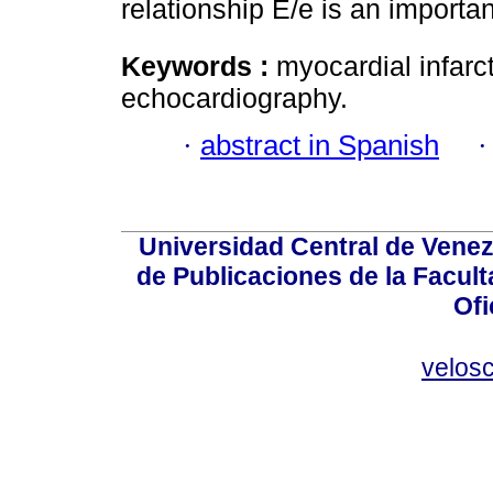
relationship E/e is an importan
Keywords :
myocardial infarct
echocardiography.
·
abstract in Spanish
Universidad Central de Venez
de Publicaciones de la Facult
Ofi
velos