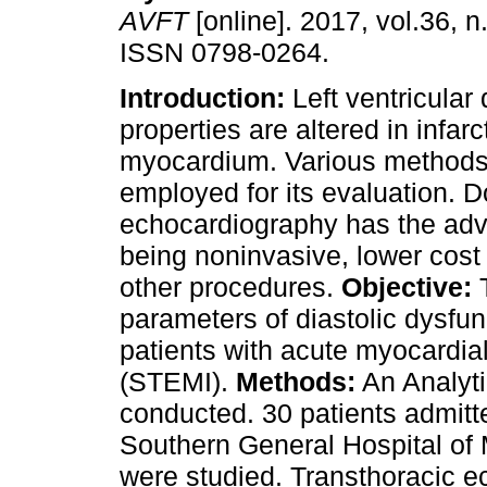
AVFT
[online]. 2017, vol.36, n
ISSN 0798-0264.
Introduction:
Left ventricular 
properties are altered in infar
myocardium. Various method
employed for its evaluation. D
echocardiography has the adv
being noninvasive, lower cost
other procedures.
Objective:
T
parameters of diastolic dysfun
patients with acute myocardial
(STEMI).
Methods:
An Analyti
conducted. 30 patients admitt
Southern General Hospital of
were studied. Transthoracic 