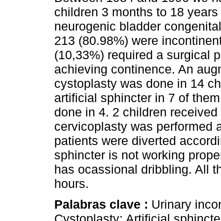
children 3 months to 18 years 
neurogenic bladder congenital
213 (80.98%) were incontinen
(10,33%) required a surgical p
achieving continence. An aug
cystoplasty was done in 14 ch
artificial sphincter in 7 of th
done in 4. 2 children received a
cervicoplasty was performed a
patients were diverted accordi
sphincter is not working prope
has ocassional dribbling. All t
hours.
Palabras clave :
Urinary inco
Cystoplasty; Artificial sphincte