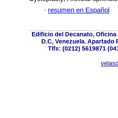
·
resumen en Español
Edificio del Decanato, Oficina
D.C, Venezuela. Apartado 
Tlfs: (0212) 5619871 (0
velas