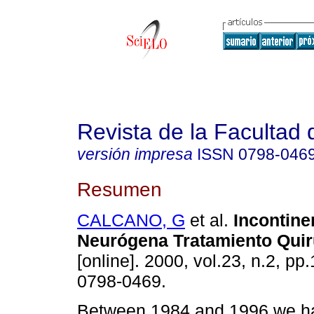
Revista de la Facultad
versión impresa
ISSN
0798-046
Resumen
CALCANO, G
et al.
Incontine
Neurógena Tratamiento Quir
[online]. 2000, vol.23, n.2, p
0798-0469.
Between 1984 and 1996 we ha