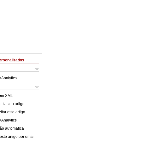
ersonalizados
 Analytics
 em XML
cias do artigo
tar este artigo
 Analytics
ão automática
este artigo por email