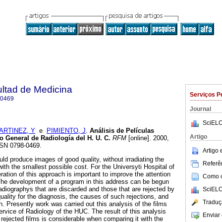
ultad de Medicina
Serviços P
-0469
Journal
SciELO
ARTINEZ, Y
e
PIMIENTO, J
.
Análisis de Películas
Artigo
o General de Radiología del H. U. C
.
RFM
[online]. 2000,
SSN 0798-0469.
Artigo
ld produce images of good quality, without irradiating the
Referên
ith the smallest possible cost. For the Universyti Hospital of
ation of this approach is important to improve the attention
Como ci
 The development of a program in this address can be begun
radiographys that are discarded and those that are rejected by
SciELO
ality for the diagnosis, the causes of such rejections, and
Traduç
n. Presently work was carried out this analysis of the films
rvice of Radiology of the HUC. The result of this analysis
Enviar 
rejected films is considerable when comparing it with the