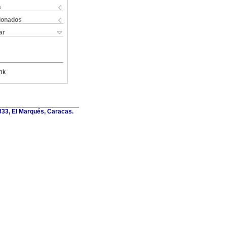
s
cionados
ar
nk
6333, El Marqués, Caracas.