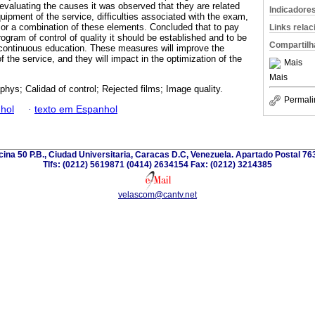
aluating the causes it was observed that they are related
Indicadore
quipment of the service, difficulties associated with the exam,
 or a combination of these elements. Concluded that to pay
Links rela
gram of control of quality it should be established and to be
Compartilh
continuous education. These measures will improve the
of the service, and they will impact in the optimization of the
Mais
Mais
phys; Calidad of control; Rejected films; Image quality.
Permali
hol
·
texto em Espanhol
icina 50 P.B., Ciudad Universitaria, Caracas D.C, Venezuela. Apartado Postal 7
Tlfs: (0212) 5619871 (0414) 2634154 Fax: (0212) 3214385
velascom@cantv.net