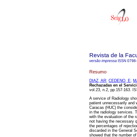
Revista de la Fac
versão impressa
ISSN
0798
Resumo
DIAZ, AR
;
CEDENO, E
;
M
Rechazadas en el Servici
vol.23, n.2, pp.157-163. I
A service of Radiology shou
patient unnecessarily and w
Caracas (HUC) the consider
in the radiology services.
with the evaluation of the 
not having the necessary qu
the percentages of rejectio
discarded in the General Se
showed that the number of 