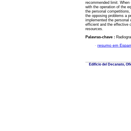
recommended limit. When ev
with the operation of the e
the personal competitions,
the opposing problems a pro
implemented the personal 
efficient and the effective 
resources.
Palavras-chave :
Radiogra
·
resumo em Espan
Edificio del Decanato, Of