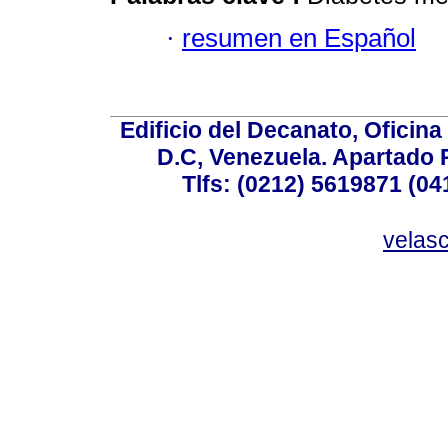
·
resumen en Español
Edificio del Decanato, Oficina
D.C, Venezuela. Apartado 
Tlfs: (0212) 5619871 (0
velas