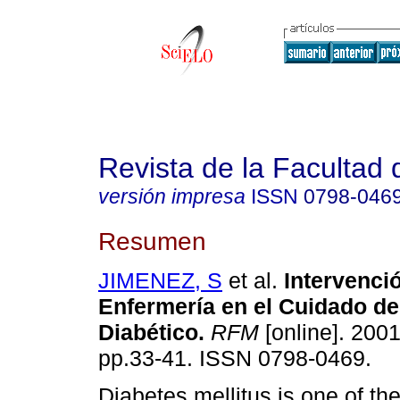
Revista de la Facultad
versión impresa
ISSN
0798-046
Resumen
JIMENEZ, S
et al.
Intervenci
Enfermería en el Cuidado de
Diabético
.
RFM
[online]. 2001
pp.33-41. ISSN 0798-0469.
Diabetes mellitus is one of th