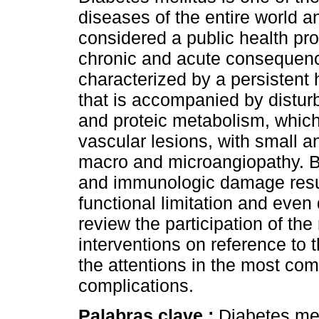
diseases of the entire world an
considered a public health pro
chronic and acute consequenc
characterized by a persistent
that is accompanied by disturb
and proteic metabolism, which 
vascular lesions, with small a
macro and microangiopathy. Be
and immunologic damage results
functional limitation and even
review the participation of the
interventions on reference to t
the attentions in the most co
complications.
Palabras clave :
Diabetes mel