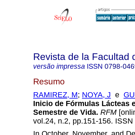
Revista de la Facultad
versão impressa
ISSN
0798-046
Resumo
RAMIREZ, M
;
NOYA, J
e
GU
Inicio de Fórmulas Lácteas e
Semestre de Vida
.
RFM
[onli
vol.24, n.2, pp.151-156. ISSN
In October, November, and D