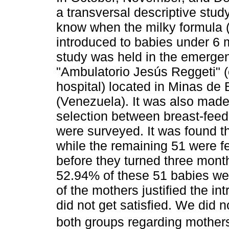
a transversal descriptive stu
know when the milky formula 
introduced to babies under 6 
study was held in the emerge
"Ambulatorio Jesús Reggeti" (
hospital) located in Minas de 
(Venezuela). It was also made
selection between breast-feed
were surveyed. It was found t
while the remaining 51 were 
before they turned three mont
52.94% of these 51 babies we
of the mothers justified the in
did not get satisfied. We did 
both groups regarding mothers