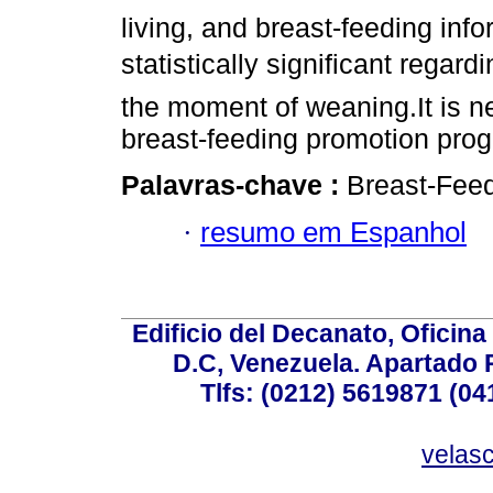
living, and breast-feeding inf
statistically significant regar
the moment of weaning.It is ne
breast-feeding promotion pro
Palavras-chave :
Breast-Feed
·
resumo em Espanhol
Edificio del Decanato, Oficina
D.C, Venezuela. Apartado 
Tlfs: (0212) 5619871 (0
velas