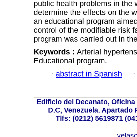
public health problems in the w
determine the effects on the w
an educational program aimed 
control of the modifiable risk 
program was carried out in the
Keywords :
Arterial hypertens
Educational program.
·
abstract in Spanish
Edificio del Decanato, Oficina
D.C, Venezuela. Apartado 
Tlfs: (0212) 5619871 (0
velas