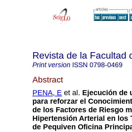
Revista de la Facultad
Print version
ISSN
0798-0469
Abstract
PENA, E
et al.
Ejecución de
para reforzar el Conocimient
de los Factores de Riesgo m
Hipertensión Arterial en los
de Pequiven Oficina Princip