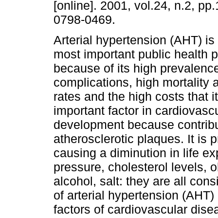
[online]. 2001, vol.24, n.2, p
0798-0469.
Arterial hypertension (AHT) is
most important public health 
because of its high prevalenc
complications, high mortality 
rates and the high costs that i
important factor in cardiovasc
development because contribut
atherosclerotic plaques. It is 
causing a diminution in life e
pressure, cholesterol levels, ob
alcohol, salt: they are all con
of arterial hypertension (AHT) 
factors of cardiovascular dise