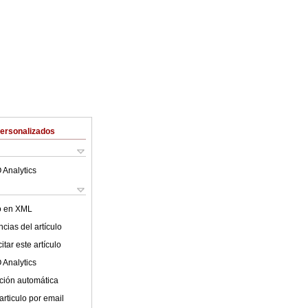
Personalizados
 Analytics
lo en XML
cias del artículo
tar este artículo
 Analytics
ción automática
articulo por email