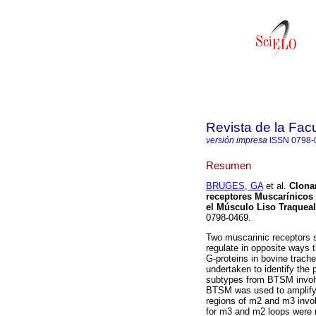
Revista de la Fac
versión impresa
ISSN
0798-
Resumen
BRUGES, GA
et al.
Clona
receptores Muscarínicos 
el Músculo Liso Traquea
0798-0469.
Two muscarinic receptors
regulate in opposite ways 
G-proteins in bovine trac
undertaken to identify the
subtypes from BTSM involve
BTSM was used to amplify v
regions of m2 and m3 involv
for m3 and m2 loops were r