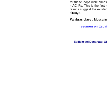
for these loops were almos
mAChRs. This is the firs
results suggest the existe
airways.
Palabras clave :
Muscarin
·
resumen en Espa
Edificio del Decanato, O