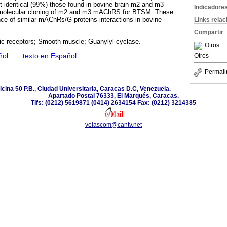
t identical (99%) those found in bovine brain m2 and m3
Indicadore
t molecular cloning of m2 and m3 mAChRS for BTSM. These
nce of similar mAChRs/G-proteins interactions in bovine
Links rela
Compartir
ic receptors; Smooth muscle; Guanylyl cyclase.
Otros
ñol
·
texto en Español
Otros
Permali
ficina 50 P.B., Ciudad Universitaria, Caracas D.C, Venezuela.
Apartado Postal 76333, El Marqués, Caracas.
Tlfs: (0212) 5619871 (0414) 2634154 Fax: (0212) 3214385
velascom@cantv.net