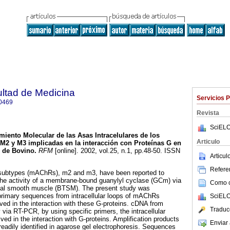
ultad de Medicina
Servicios 
0469
Revista
SciELO
miento Molecular de las Asas Intracelulares de los
Articulo
M2 y M3 implicadas en la interacción con Proteínas G en
l de Bovino
.
RFM
[online]. 2002, vol.25, n.1, pp.48-50. ISSN
Articu
Referen
 subtypes (mAChRs), m2 and m3, have been reported to
the activity of a membrane-bound guanylyl cyclase (GCm) via
Como ci
heal smooth muscle (BTSM). The present study was
 primary sequences from intracellular loops of mAChRs
SciELO
d in the interaction with these G-proteins. cDNA from
Traduc
ia RT-PCR, by using specific primers, the intracellular
ed in the interaction with G-proteins. Amplification products
Enviar 
eadily identified in agarose gel electrophoresis. Sequences