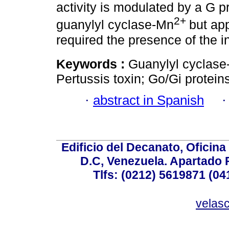
activity is modulated by a G p
2+
guanylyl cyclase-Mn
but ap
required the presence of the i
Keywords :
Guanylyl cyclas
Pertussis toxin; Go/Gi protein
·
abstract in Spanish
Edificio del Decanato, Oficina
D.C, Venezuela. Apartado 
Tlfs: (0212) 5619871 (0
velas