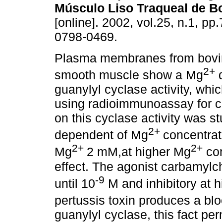
Músculo Liso Traqueal de B
[online]. 2002, vol.25, n.1, p
0798-0469.
Plasma membranes from bovin
2+
smooth muscle show a Mg
d
guanylyl cyclase activity, wh
using radioimmunoassay for cG
on this cyclase activity was s
2+
dependent of Mg
concentrat
2+
2+
Mg
2 mM,at higher Mg
con
effect. The agonist carbamylch
-9
until 10
M and inhibitory at h
pertussis toxin produces a bl
guanylyl cyclase, this fact pe