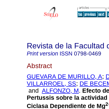
Revista de la Facultad
Print version
ISSN
0798-0469
Abstract
GUEVARA DE MURILLO, A
;
VILLARROEL, SS
;
DE BECEM
and
ALFONZO, M
.
Efecto de
Pertussis sobre la actividad 
2
Ciclasa Dependiente de Mg