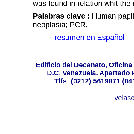
was found in relation whit the
Palabras clave :
Human papill
neoplasia; PCR.
·
resumen en Español
Edificio del Decanato, Oficina
D.C, Venezuela. Apartado 
Tlfs: (0212) 5619871 (0
velas