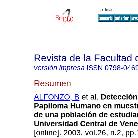
Revista de la Facultad
versión impresa
ISSN
0798-046
Resumen
ALFONZO, B
et al.
Detección
Papiloma Humano en muestr
de una población de estudia
Universidad Central de Ven
[online]. 2003, vol.26, n.2, p