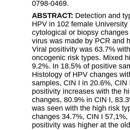
0798-0469.
ABSTRACT:
Detection and typ
HPV in 102 female University 
cytological or biopsy changes 
virus was made by PCR and hy
Viral positivity was 63.7% wit
oncogenic risk types. Mixed h
9.2%. In 18.5% of positive sa
Histology of HPV changes wit
samples, CIN I in 20.6%, CIN II
positivity increases with the 
changes, 80.9% in CIN I, 83.3
was seen with the high risk t
changes 34.7%, CIN I 57,1%, C
positivity was higher at the o