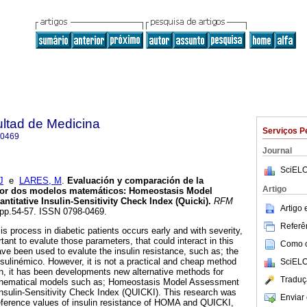
ultad de Medicina
Serviços P
-0469
Journal
SciELO
J
e
LARES, M
.
Evaluación y comparación de la
Artigo
 por dos modelos matemáticos
:
Homeostasis Model
titative Insulin-Sensitivity Check Index (Quicki)
.
RFM
Artigo
, pp.54-57. ISSN 0798-0469.
Referên
is process in diabetic patients occurs early and with severity,
rtant to evalute those parameters, that could interact in this
Como ci
 been used to evalute the insulin resistance, such as; the
ulinémico. However, it is not a practical and cheap method
SciELO
en, it has been developments new alternative methods for
Traduç
athematical models such as; Homeostasis Model Assessment
nsulin-Sensitivity Check Index (QUICKI). This research was
Enviar 
 reference values of insulin resistance of HOMA and QUICKI,