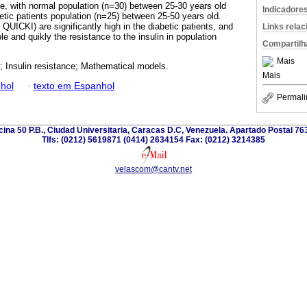
one, with normal population (n=30) between 25-30 years old
Indicadore
tic patients population (n=25) between 25-50 years old.
ICKI) are significantly high in the diabetic patients, and
Links rela
le and quikly the resistance to the insulin in population
Compartilh
Mais
; Insulin resistance; Mathematical models.
Mais
hol
·
texto em Espanhol
Permali
icina 50 P.B., Ciudad Universitaria, Caracas D.C, Venezuela. Apartado Postal 7
Tlfs: (0212) 5619871 (0414) 2634154 Fax: (0212) 3214385
velascom@cantv.net