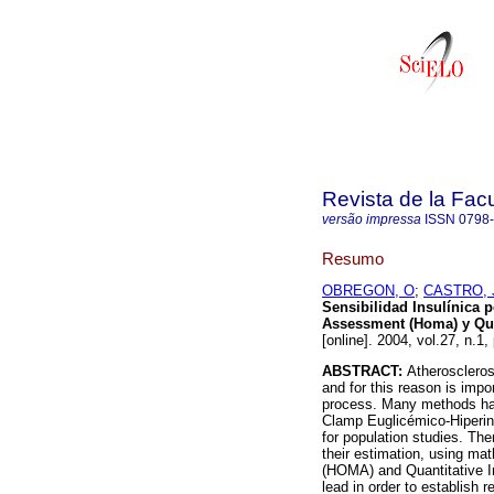
Revista de la Fac
versão impressa
ISSN
0798
Resumo
OBREGON, O
;
CASTRO, 
Sensibilidad Insulínica
Assessment (Homa) y Quan
[online]. 2004, vol.27, n.1
ABSTRACT:
Atheroscleros
and for this reason is impo
process. Many methods have
Clamp Euglicémico-Hiperins
for population studies. Th
their estimation, using m
(HOMA) and Quantitative I
lead in order to establish