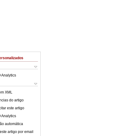
ersonalizados
 Analytics
 em XML
cias do artigo
tar este artigo
 Analytics
ão automática
este artigo por email