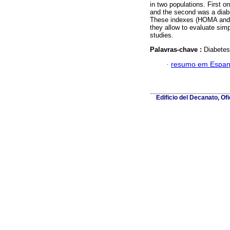
in two populations. First 
and the second was a diabe
These indexes (HOMA and QU
they allow to evaluate simp
studies.
Palavras-chave :
Diabetes
·
resumo em Espan
Edificio del Decanato, Of