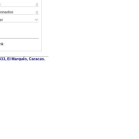
s
cionados
ar
nk
6333, El Marqués, Caracas.