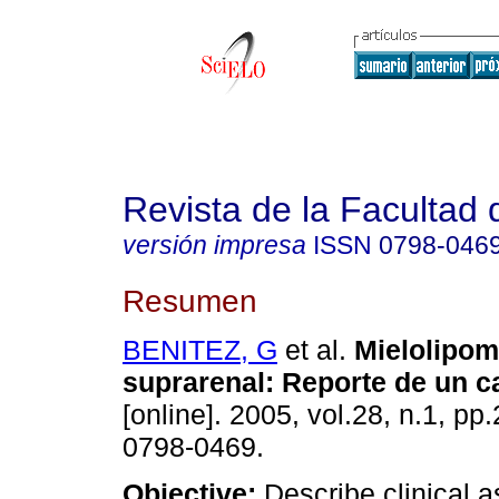
Revista de la Facultad
versión impresa
ISSN
0798-046
Resumen
BENITEZ, G
et al.
Mielolipom
suprarenal
:
Reporte de un c
[online]. 2005, vol.28, n.1, p
0798-0469.
Objective:
Describe clinical a