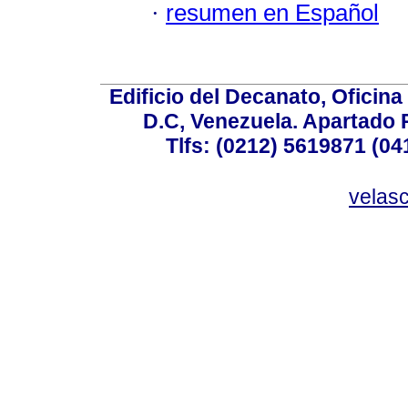
·
resumen en Español
Edificio del Decanato, Oficina
D.C, Venezuela. Apartado 
Tlfs: (0212) 5619871 (0
velas