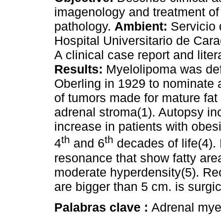
imagenology and treatment of 
pathology.
Ambient:
Servicio 
Hospital Universitario de Cara
A clinical case report and liter
Results:
Myelolipoma was de
Oberling in 1929 to nominate 
of tumors made for mature fat
adrenal stroma(1). Autopsy in
increase in patients with obes
th
th
4
and 6
decades of life(4).
resonance that show fatty area
moderate hyperdensity(5). R
are bigger than 5 cm. is surgic
Palabras clave :
Adrenal mye