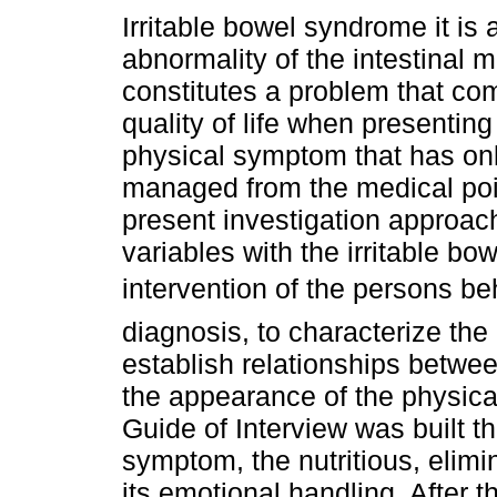
Irritable bowel syndrome it is 
abnormality of the intestinal mo
constitutes a problem that co
quality of life when presenting
physical symptom that has on
managed from the medical poi
present investigation approach
variables with the irritable b
intervention of the persons b
diagnosis, to characterize the
establish relationships betwe
the appearance of the physica
Guide of Interview was built t
symptom, the nutritious, elimin
its emotional handling. After t