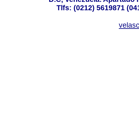
Tlfs: (0212) 5619871 (0
velas