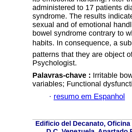
administered to 17 patients di
syndrome. The results indicate
sexual and of emotional handli
bowel syndrome contrary to wh
habits. In consequence, a subst
patterns that they are object o
Psychologist.
Palavras-chave :
Irritable b
variables; Functional dysfunctio
·
resumo em Espanhol
Edificio del Decanato, Oficina
D.C, Venezuela. Apartado 