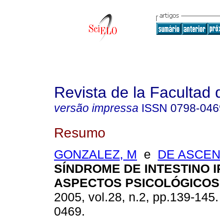
Revista de la Facultad
versão impressa
ISSN
0798-046
Resumo
GONZALEZ, M
e
DE ASCEN
SÍNDROME DE INTESTINO I
ASPECTOS PSICOLÓGICOS
2005, vol.28, n.2, pp.139-145
0469.