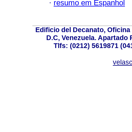
·
resumo em Espanhol
Edificio del Decanato, Oficina
D.C, Venezuela. Apartado 
Tlfs: (0212) 5619871 (0
velas