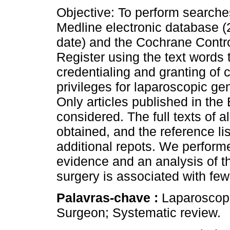
Objective: To perform searche
Medline electronic database (
date) and the Cochrane Contro
Register using the text words t
credentialing and granting of c
privileges for laparoscopic ge
Only articles published in th
considered. The full texts of a
obtained, and the reference li
additional repots. We performe
evidence and an analysis of t
surgery is associated with few
Palavras-chave :
Laparoscopi
Surgeon; Systematic review.