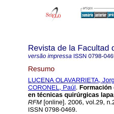
Revista de la Facultad
versão impressa
ISSN
0798-046
Resumo
LUCENA OLAVARRIETA, Jor
CORONEL, Paúl
.
Formación 
en técnicas
quirúrgicas lap
RFM
[online]. 2006, vol.29, n.
ISSN 0798-0469.