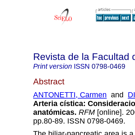
Revista de la Facultad
Print version
ISSN
0798-0469
Abstract
ANTONETTI, Carmen
and
D
Arteria cística
:
Consideraci
anatómicas
.
RFM
[online]. 20
pp.80-89. ISSN 0798-0469.
The biliar-pancreatic area is a