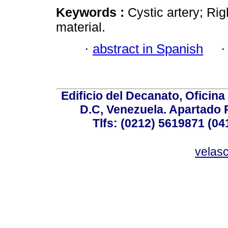
Keywords :
Cystic artery; Ri
material.
·
abstract in Spanish
Edificio del Decanato, Oficina
D.C, Venezuela. Apartado 
Tlfs: (0212) 5619871 (0
velas