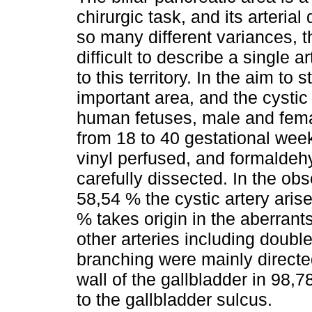
chirurgic task, and its arterial 
so many different variances, th
difficult to describe a single a
to this territory. In the aim to s
important area, and the cystic 
human fetuses, male and fema
from 18 to 40 gestational we
vinyl perfused, and formaldeh
carefully dissected. In the ob
58,54 % the cystic artery arise
% takes origin in the aberrants
other arteries including double
branching were mainly directed
wall of the gallbladder in 98,
to the gallbladder sulcus.