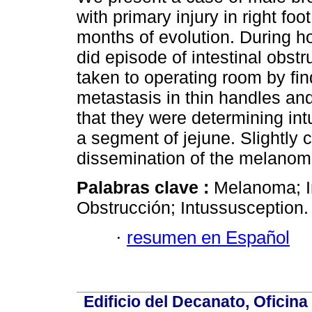
with primary injury in right foot
months of evolution. During ho
did episode of intestinal obst
taken to operating room by fin
metastasis in thin handles a
that they were determining in
a segment of jejune. Slightly
dissemination of the melanom
Palabras clave :
Melanoma; In
Obstrucción; Intussusception.
·
resumen en Español
Edificio del Decanato, Oficina