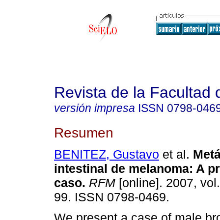
Revista de la Facultad
versión impresa
ISSN
0798-046
Resumen
BENITEZ, Gustavo
et al.
Metá
intestinal de melanoma
:
A p
caso
.
RFM
[online]. 2007, vol
99. ISSN 0798-0469.
We present a case of male br