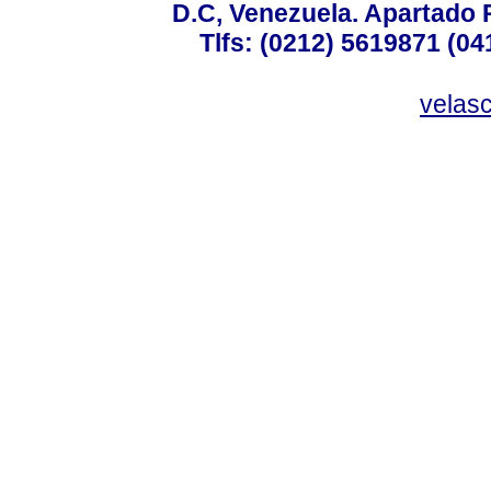
D.C, Venezuela. Apartado 
Tlfs: (0212) 5619871 (0
velas