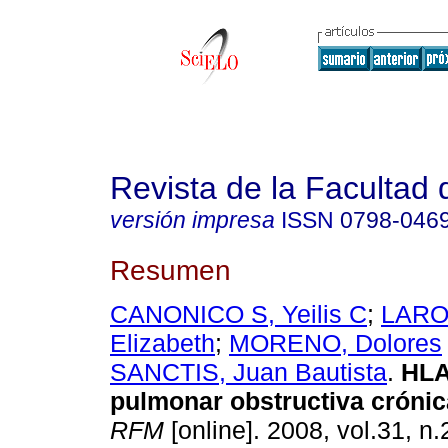
Revista de la Facultad
versión impresa
ISSN
0798-046
Resumen
CANONICO S, Yeilis C
;
LARO
Elizabeth
;
MORENO, Dolores
SANCTIS, Juan Bautista
.
HLA
pulmonar obstructiva cróni
RFM
[online]. 2008, vol.31, n.