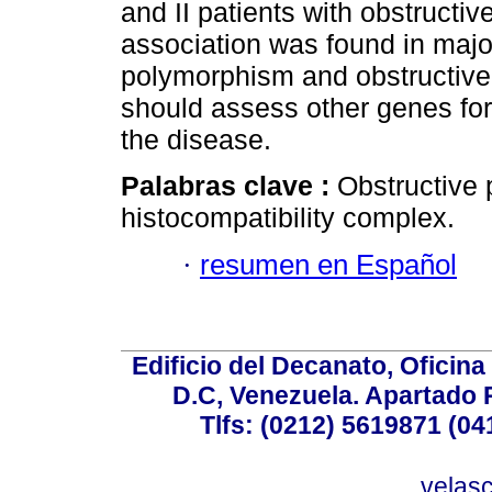
and II patients with obstructi
association was found in majo
polymorphism and obstructive
should assess other genes for 
the disease.
Palabras clave :
Obstructive
histocompatibility complex.
·
resumen en Español
Edificio del Decanato, Oficina
D.C, Venezuela. Apartado 
Tlfs: (0212) 5619871 (0
velas