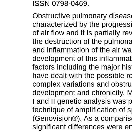
ISSN 0798-0469.
Obstructive pulmonary diseas
characterized by the progress
of air flow and it is partially r
the destruction of the pulmo
and inflammation of the air w
development of this inflamma
factors including the major hi
have dealt with the possible ro
complex variations and obstr
development and chronicity. M
I and II genetic analysis was 
technique of amplification of
(Genovision®). As a comparis
significant differences were e