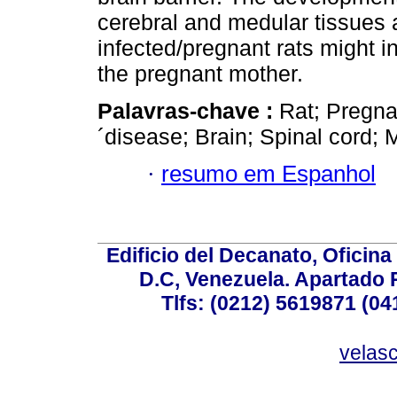
cerebral and medular tissues 
infected/pregnant rats might i
the pregnant mother.
Palavras-chave :
Rat; Pregna
´disease; Brain; Spinal cord;
·
resumo em Espanhol
Edificio del Decanato, Oficina
D.C, Venezuela. Apartado 
Tlfs: (0212) 5619871 (0
velas