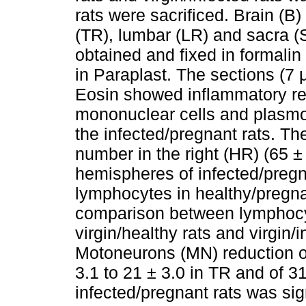
rats were sacrificed. Brain (B)
(TR), lumbar (LR) and sacra (
obtained and fixed in formal
in Paraplast. The sections (7
Eosin showed inflammatory re
mononuclear cells and plasmoc
the infected/pregnant rats. 
number in the right (HR) (65 ± 
hemispheres of infected/pregn
lymphocytes in healthy/pregna
comparison between lymphocy
virgin/healthy rats and virgin/
Motoneurons (MN) reduction of
3.1 to 21 ± 3.0 in TR and of 31
infected/pregnant rats was si