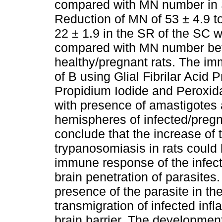
compared with MN number in S
Reduction of MN of 53 ± 4.9 to
22 ± 1.9 in the SR of the SC
compared with MN number bet
healthy/pregnant rats. The i
of B using Glial Fibrilar Acid
Propidium Iodide and Peroxid
with presence of amastigotes a
hemispheres of infected/pregna
conclude that the increase of 
trypanosomiasis in rats could 
immune response of the infecte
brain penetration of parasites.
presence of the parasite in the
transmigration of infected inf
brain barrier. The development 