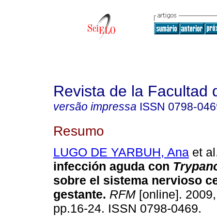
Revista de la Facultad
versão impressa
ISSN
0798-046
Resumo
LUGO DE YARBUH, Ana
et al
infección aguda con
Trypan
sobre el sistema nervioso ce
gestante
.
RFM
[online]. 2009,
pp.16-24. ISSN 0798-0469.