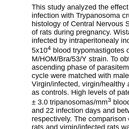
This study analyzed the effect
infection with Trypanosoma cr
histology of Central Nervous
of rats during pregnancy. Wist
infected by intraperitonealy in
4
5x10
blood trypomastigotes o
M/HOM/Bra/53/Y strain. To obt
ascending phase of parasitemia
cycle were matched with males 
Virgin/infected, virgin/health
as controls. High levels of pat
3
± 3.0 tripanosomas/mm
blood
and 22 infection days and be
respectively. The comparison 
rats and virgin/infected rats w