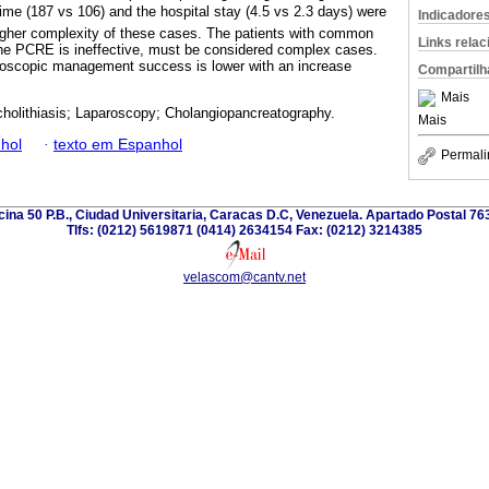
me (187 vs 106) and the hospital stay (4.5 vs 2.3 days) were
Indicadore
higher complexity of these cases. The patients with common
Links rela
the PCRE is ineffective, must be considered complex cases.
aroscopic management success is lower with an increase
Compartilh
Mais
holithiasis; Laparoscopy; Cholangiopancreatography.
Mais
hol
·
texto em Espanhol
Permali
icina 50 P.B., Ciudad Universitaria, Caracas D.C, Venezuela. Apartado Postal 7
Tlfs: (0212) 5619871 (0414) 2634154 Fax: (0212) 3214385
velascom@cantv.net