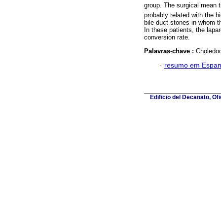
group. The surgical mean ti
probably related with the 
bile duct stones in whom 
In these patients, the lap
conversion rate.
Palavras-chave :
Choledoc
·
resumo em Espan
Edificio del Decanato, Of