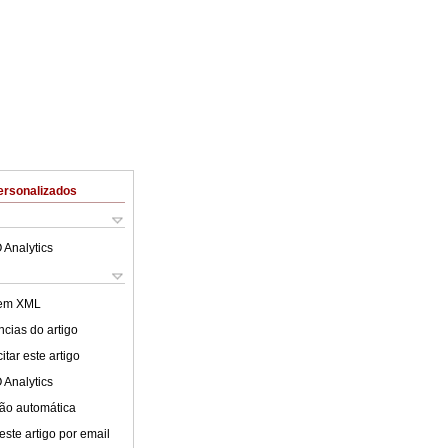
ersonalizados
 Analytics
 em XML
cias do artigo
tar este artigo
 Analytics
ão automática
este artigo por email