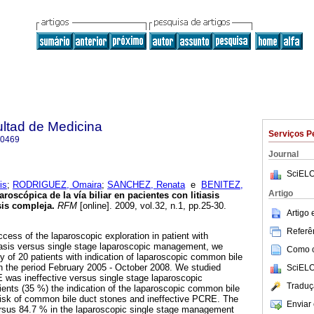
ultad de Medicina
Serviços P
-0469
Journal
SciELO
is
;
RODRIGUEZ, Omaira
;
SANCHEZ, Renata
e
BENITEZ,
Artigo
aroscópica de la vía
biliar en pacientes con litiasis
sis compleja
.
RFM
[online]. 2009, vol.32, n.1, pp.25-30.
Artigo
Referên
cess of the laparoscopic exploration in patient with
iasis versus single stage laparoscopic management, we
Como ci
y of 20 patients with indication of laparoscopic common bile
in the period February 2005 - October 2008. We studied
SciELO
 was ineffective versus single stage laparoscopic
Traduç
nts (35 %) the indication of the laparoscopic common bile
risk of common bile duct stones and ineffective PCRE. The
Enviar 
sus 84.7 % in the laparoscopic single stage management