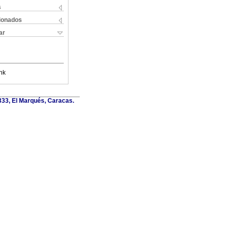
s
cionados
ar
nk
6333, El Marqués, Caracas.