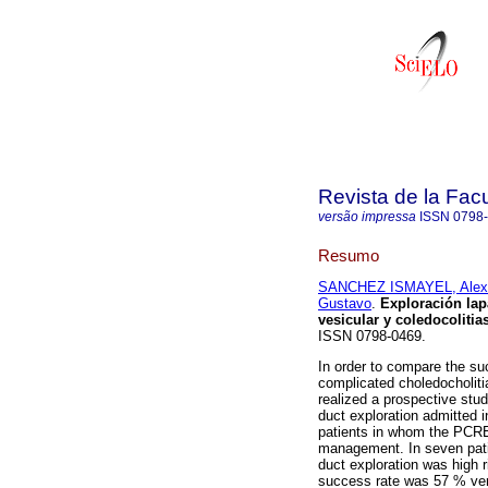
Revista de la Fac
versão impressa
ISSN
0798
Resumo
SANCHEZ ISMAYEL, Alex
Gustavo
.
Exploración lap
vesicular y coledocolitia
ISSN 0798-0469.
In order to compare the suc
complicated choledocholit
realized a prospective stud
duct exploration admitted 
patients in whom the PCRE
management. In seven patie
duct exploration was high 
success rate was 57 % ver