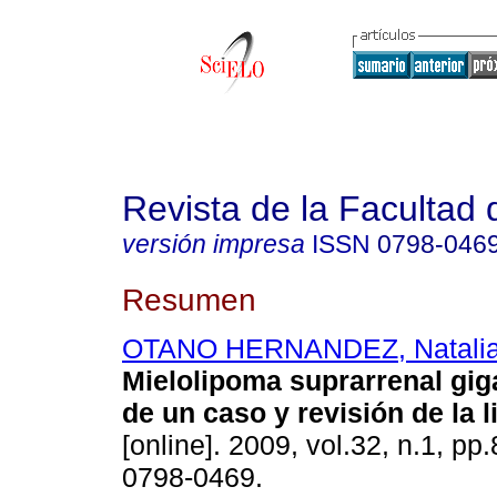
Revista de la Facultad
versión impresa
ISSN
0798-046
Resumen
OTANO HERNANDEZ, Natali
Mielolipoma suprarrenal gig
de un caso y revisión de la l
[online]. 2009, vol.32, n.1, p
0798-0469.