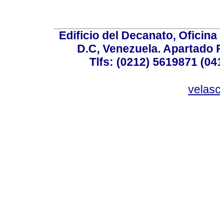
Edificio del Decanato, Oficina
D.C, Venezuela. Apartado 
Tlfs: (0212) 5619871 (0
velas