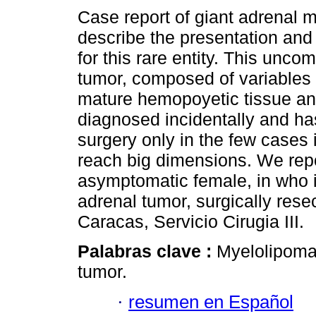
Case report of giant adrenal 
describe the presentation and
for this rare entity. This unc
tumor, composed of variables 
mature hemopoyetic tissue and
diagnosed incidentally and has
surgery only in the few cases i
reach big dimensions. We repo
asymptomatic female, in who is
adrenal tumor, surgically rese
Caracas, Servicio Cirugia III.
Palabras clave :
Myelolipoma
tumor.
·
resumen en Español