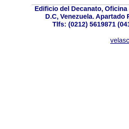
Edificio del Decanato, Oficina
D.C, Venezuela. Apartado 
Tlfs: (0212) 5619871 (0
velas