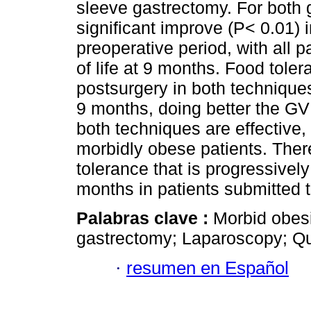
sleeve gastrectomy. For both g
significant improve (P< 0.01) in
preoperative period, with all 
of life at 9 months. Food tol
postsurgery in both technique
9 months, doing better the GV
both techniques are effective, 
morbidly obese patients. Ther
tolerance that is progressivel
months in patients submitted 
Palabras clave :
Morbid obesi
gastrectomy; Laparoscopy; Qual
·
resumen en Español