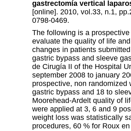
gastrectomía vertical lapar
[online]. 2010, vol.33, n.1, p
0798-0469.
The following is a prospective
evaluate the quality of life an
changes in patients submitted
gastric bypass and sleeve gas
de Cirugía II of the Hospital 
september 2008 to january 200
prospective, non randomized 
gastric bypass and 18 to slee
Moorehead-Ardelt quality of li
were applied at 3, 6 and 9 po
weight loss was statistically s
procedures, 60 % for Roux en 