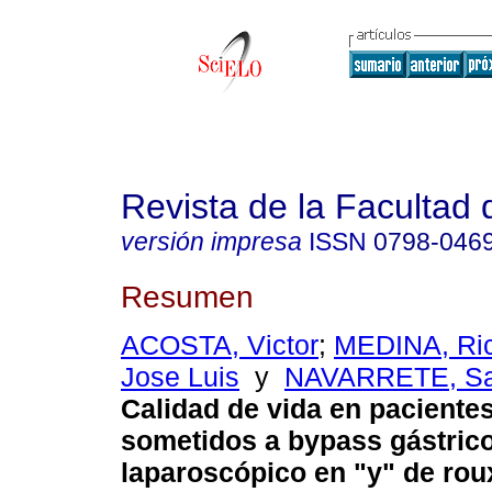
Revista de la Facultad
versión impresa
ISSN
0798-046
Resumen
ACOSTA, Victor
;
MEDINA, Ri
Jose Luis
y
NAVARRETE, Sa
Calidad de vida en paciente
sometidos a bypass gástric
laparoscópico en "y" de rou