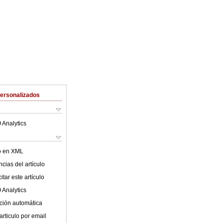
Personalizados
 Analytics
lo en XML
cias del artículo
tar este artículo
 Analytics
ción automática
articulo por email