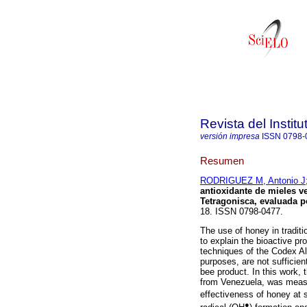
Revista del Instit
versión impresa
ISSN
0798-
Resumen
RODRIGUEZ M, Antonio J
antioxidante de mieles v
Tetragonisca, evaluada p
18. ISSN 0798-0477.
The use of honey in tradit
to explain the bioactive pro
techniques of the Codex Al
purposes, are not sufficie
bee product. In this work,
from Venezuela, was measur
effectiveness of honey at
●