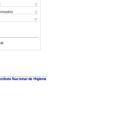
s
cionados
nk
stituto Nacional de Higiene