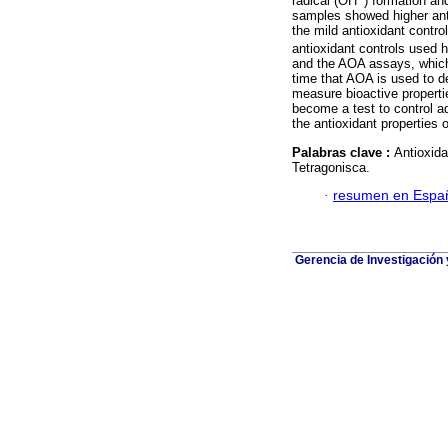
radical (OH
) formation an
samples showed higher anti
the mild antioxidant contro
antioxidant controls used 
and the AOA assays, which 
time that AOA is used to d
measure bioactive properti
become a test to control a
the antioxidant properties 
Palabras clave :
Antioxida
Tetragonisca.
·
resumen en Espa
Gerencia de Investigación 