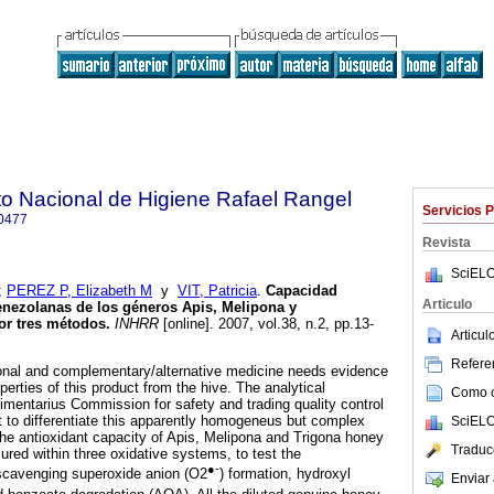
uto Nacional de Higiene Rafael Rangel
Servicios 
0477
Revista
SciELO
;
PEREZ P, Elizabeth M
y
VIT, Patricia
.
Capacidad
Articulo
enezolanas de los géneros Apis, Melipona y
or tres métodos
.
INHRR
[online]. 2007, vol.38, n.2, pp.13-
Articu
Referen
ional and complementary/alternative medicine needs evidence
perties of this product from the hive. The analytical
Como ci
imentarius Commission for safety and trading quality control
nt to differentiate this apparently homogeneus but complex
SciELO
 the antioxidant capacity of Apis, Melipona and Trigona honey
Traduc
ed within three oxidative systems, to test the
●-
 scavenging superoxide anion (O2
) formation, hydroxyl
Enviar 