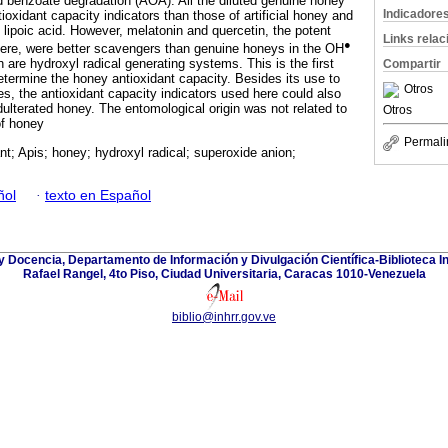
d benzoate degradation (AOA). All the diluted genuine honey
Indicadore
oxidant capacity indicators than those of artificial honey and
l lipoic acid. However, melatonin and quercetin, the potent
Links rela
●
here, were better scavengers than genuine honeys in the OH
are hydroxyl radical generating systems. This is the first
Compartir
etermine the honey antioxidant capacity. Besides its use to
Otros
es, the antioxidant capacity indicators used here could also
dulterated honey. The entomological origin was not related to
Otros
of honey
Permali
nt; Apis; honey; hydroxyl radical; superoxide anion;
ñol
·
texto en Español
y Docencia, Departamento de Información y Divulgación Científica-Biblioteca In
Rafael Rangel, 4to Piso, Ciudad Universitaria, Caracas 1010-Venezuela
biblio@inhrr.gov.ve