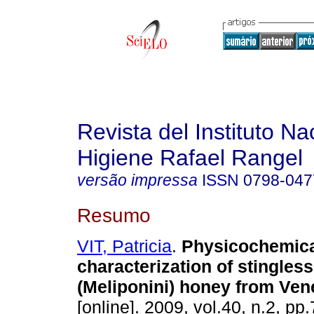
Revista del Instituto Na
Higiene Rafael Rangel
versão impressa
ISSN
0798-047
Resumo
VIT, Patricia
.
Physicochemic
characterization of stingles
(Meliponini) honey from Ven
[online]. 2009, vol.40, n.2, pp