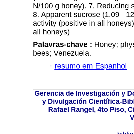
N/100 g honey). 7. Reducing s
8. Apparent sucrose (1.09 - 1
activity (positive in all honey
all honeys)
Palavras-chave :
Honey; phys
bees; Venezuela.
·
resumo em Espanhol
Gerencia de Investigación y 
y Divulgación Científica-Bib
Rafael Rangel, 4to Piso, C
V