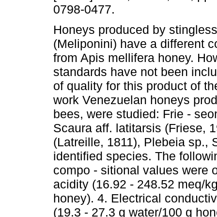
0798-0477.
Honeys produced by stingles
(Meliponini) have a different 
from Apis mellifera honey. How
standards have not been incl
of quality for this product of th
work Venezuelan honeys produ
bees, were studied: Frie - se
Scaura aff. latitarsis (Friese,
(Latreille, 1811), Plebeia sp.
identified species. The follow
compo - sitional values were o
acidity (16.92 - 248.52 meq/kg
honey). 4. Electrical conducti
(19.3 - 27.3 g water/100 g hon